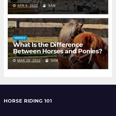
APR 6, 2022
SAM
HORSES
What Is the Difference
Between Horses and Ponies?
MAR 28, 2022
SAM
HORSE RIDING 101