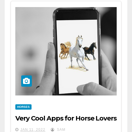
HORSES
Very Cool Apps for Horse Lovers
JAN 11, 2022
SAM