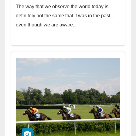
The way that we observe the world today is
definitely not the same that it was in the past -
even though we are aware...