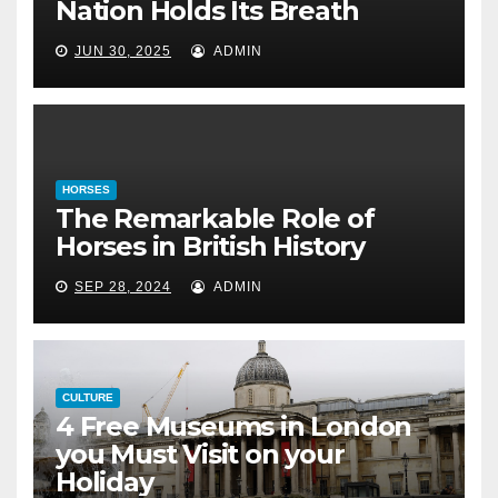
The Remarkable Role of Horses
Nation Holds Its Breath
in British History
JUN 30, 2025
ADMIN
September 28, 2024
HORSES
The Remarkable Role of
Horses in British History
SEP 28, 2024
ADMIN
CULTURE
4 Free Museums in London
you Must Visit on your
Holiday