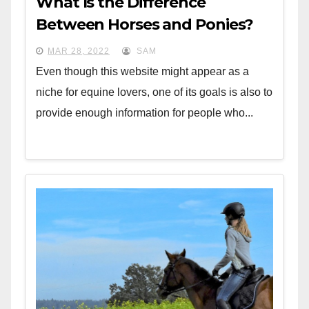
What Is the Difference
Between Horses and Ponies?
MAR 28, 2022
SAM
Even though this website might appear as a
niche for equine lovers, one of its goals is also to
provide enough information for people who...