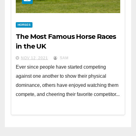
HORSES
The Most Famous Horse Races
in the UK
NOV 12, 2021
SAM
Ever since people have started competing
against one another to show their physical
dominance, others have enjoyed watching them
compete, and cheering their favorite competitor...