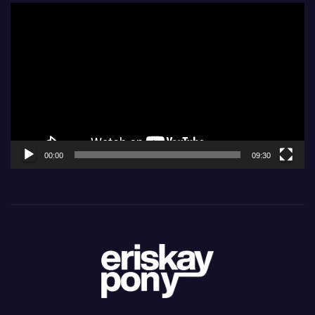
Video
Player
00:00
09:30