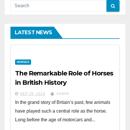
LATEST NEWS
HORSES
The Remarkable Role of Horses
in British History
SEP 28, 2024
ADMIN
In the grand story of Britain’s past, few animals
have played such a central role as the horse.
Long before the age of motorcars and...