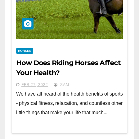
HORSES
How Does Riding Horses Affect
Your Health?
FEB 27, 2022
SAM
We have all heard of the health benefits of sports
- physical fitness, relaxation, and countless other
little things that make your life that much...