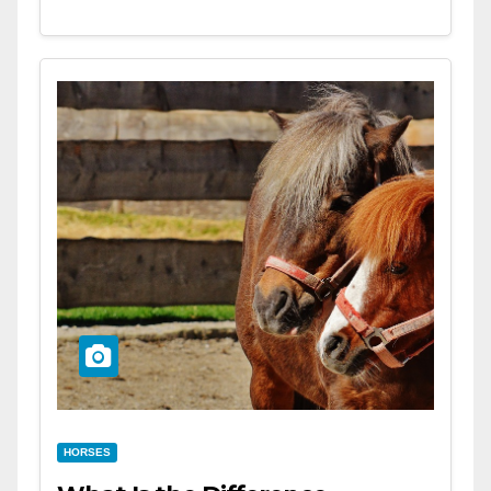
HORSES