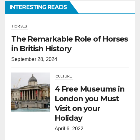
INTERESTING READS
CULTURE
4 Free Museums in
London you Must
Visit on your
Holiday
April 6, 2022
HORSES
What Is the
Difference
Between Horses
and Ponies?