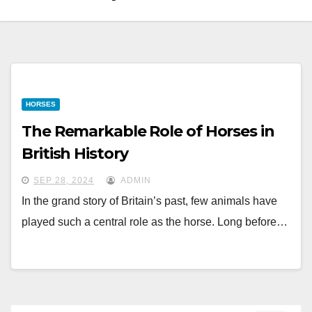
HORSES
The Remarkable Role of Horses in
British History
SEP 28, 2024
ADMIN
In the grand story of Britain’s past, few animals have
played such a central role as the horse. Long before…