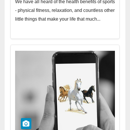
We have all heard of the health benefits of sports
- physical fitness, relaxation, and countless other
little things that make your life that much...