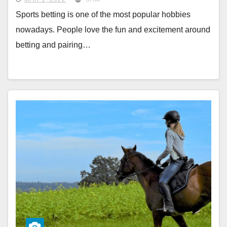
Sports betting is one of the most popular hobbies
nowadays. People love the fun and excitement around
betting and pairing…