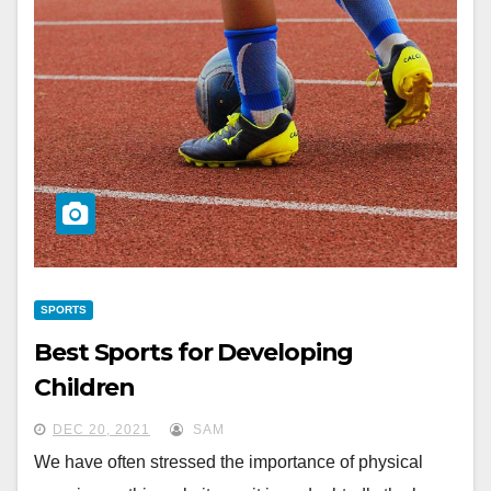
SPORTS
Best Sports for Developing
Children
DEC 20, 2021
SAM
We have often stressed the importance of physical