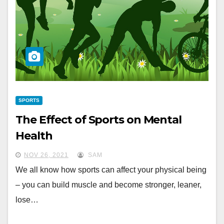
SPORTS
The Effect of Sports on Mental
Health
NOV 26, 2021
SAM
We all know how sports can affect your physical being
– you can build muscle and become stronger, leaner,
lose…