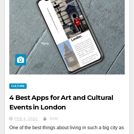
CULTURE
4 Best Apps for Art and Cultural
Events in London
FEB 4, 2022
SAM
One of the best things about living in such a big city as