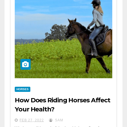
HORSES
How Does Riding Horses Affect
Your Health?
FEB 27, 2022
SAM