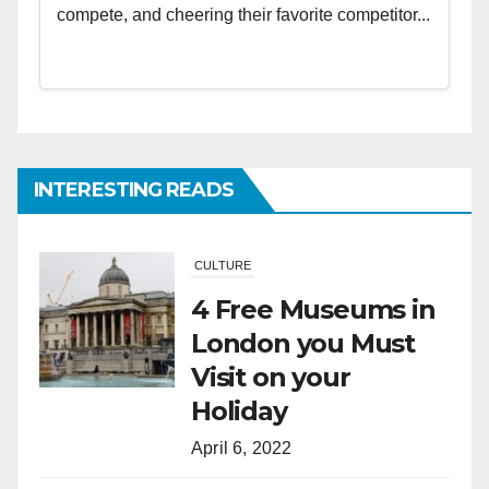
compete, and cheering their favorite competitor...
INTERESTING READS
CULTURE
4 Free Museums in
London you Must
Visit on your
Holiday
April 6, 2022