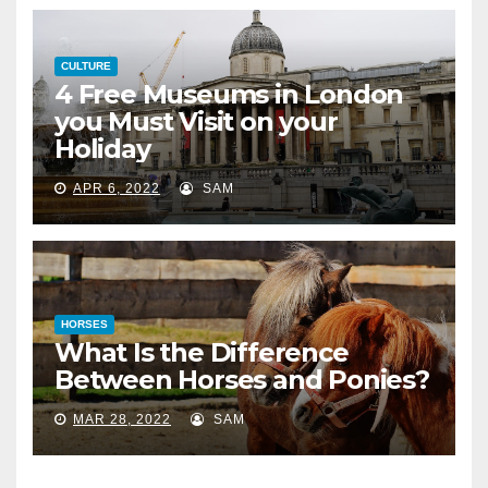
CULTURE
4 Free Museums in London
you Must Visit on your
Holiday
APR 6, 2022
SAM
HORSES
What Is the Difference
Between Horses and Ponies?
MAR 28, 2022
SAM