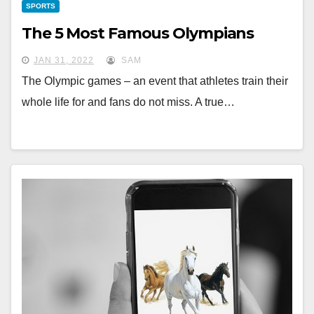
SPORTS
The 5 Most Famous Olympians
JAN 31, 2022
SAM
The Olympic games – an event that athletes train their
whole life for and fans do not miss. A true…