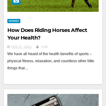
HORSES
How Does Riding Horses Affect
Your Health?
FEB 27, 2022
SAM
We have all heard of the health benefits of sports –
physical fitness, relaxation, and countless other little
things that…