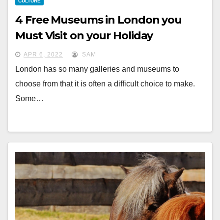
CULTURE
4 Free Museums in London you
Must Visit on your Holiday
APR 6, 2022
SAM
London has so many galleries and museums to
choose from that it is often a difficult choice to make.
Some…