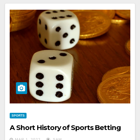
SPORTS
A Short History of Sports Betting
MAR 1, 2022
SAM