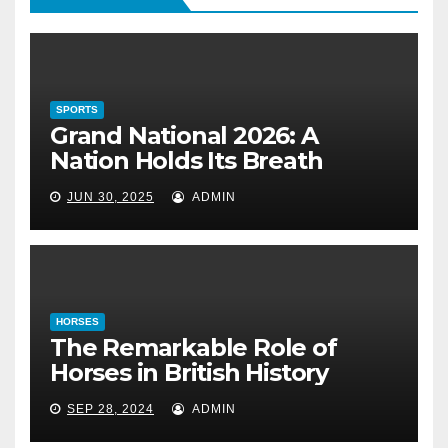
Holds Its Breath
June 30, 2025
SPORTS
HORSES
Grand National 2026: A
The Remarkable Role of Horses
Nation Holds Its Breath
in British History
JUN 30, 2025
ADMIN
September 28, 2024
HORSES
The Remarkable Role of
Horses in British History
SEP 28, 2024
ADMIN