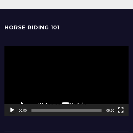
HORSE RIDING 101
Video
Player
00:00
09:30