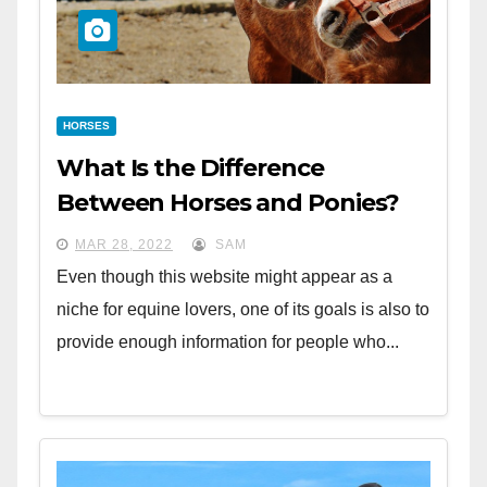
HORSES
What Is the Difference
Between Horses and Ponies?
MAR 28, 2022
SAM
Even though this website might appear as a
niche for equine lovers, one of its goals is also to
provide enough information for people who...