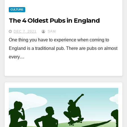
CULTURE
The 4 Oldest Pubs in England
DEC 7, 2021
SAM
One thing you have to experience when coming to
England is a traditional pub. There are pubs on almost
every…