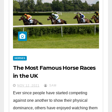
HORSES
The Most Famous Horse Races
in the UK
NOV 12, 2021
SAM
Ever since people have started competing
against one another to show their physical
dominance, others have enjoyed watching them