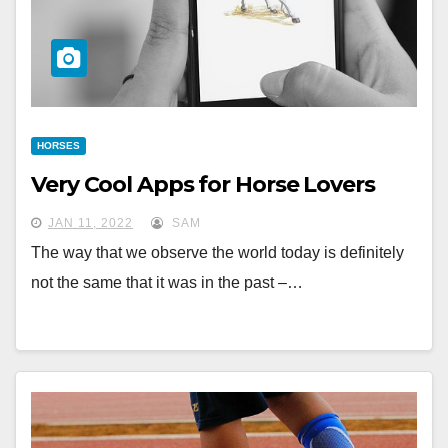
HORSES
Very Cool Apps for Horse Lovers
JAN 11, 2022
SAM
The way that we observe the world today is definitely
not the same that it was in the past –…