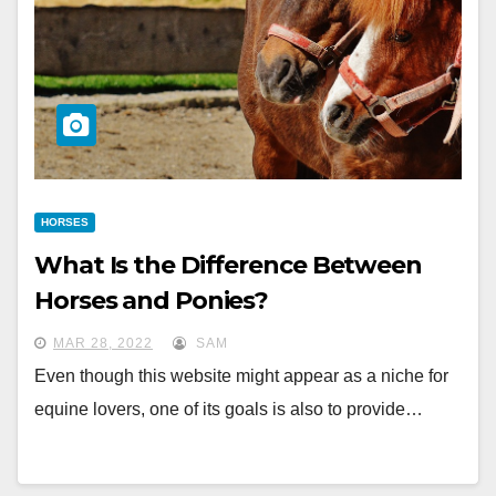
HORSES
What Is the Difference Between
Horses and Ponies?
MAR 28, 2022
SAM
Even though this website might appear as a niche for
equine lovers, one of its goals is also to provide…