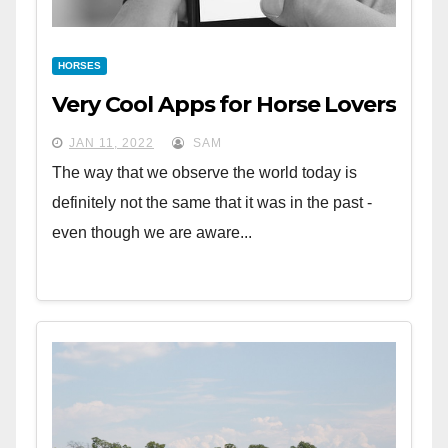
HORSES
Very Cool Apps for Horse Lovers
JAN 11, 2022
SAM
The way that we observe the world today is
definitely not the same that it was in the past -
even though we are aware...