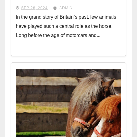
SEP 28, 2024
ADMIN
In the grand story of Britain’s past, few animals
have played such a central role as the horse.
Long before the age of motorcars and...