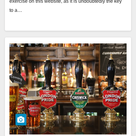
exercise on this website, as it is undoubtedly the key
to a…