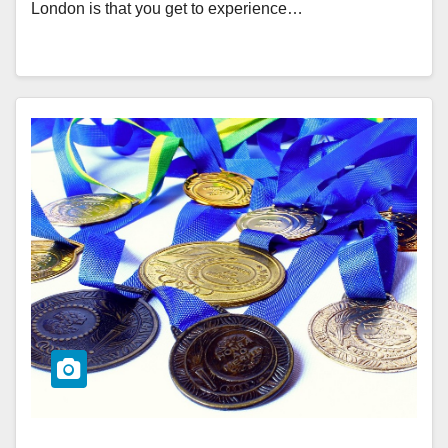
London is that you get to experience…