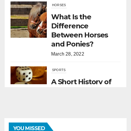
HORSES
What Is the
Difference
Between Horses
and Ponies?
March 28, 2022
SPORTS
A Short History of
Sports Betting
March 1, 2022
SPORTS
Grand National 2026: A Nation
YOU MISSED