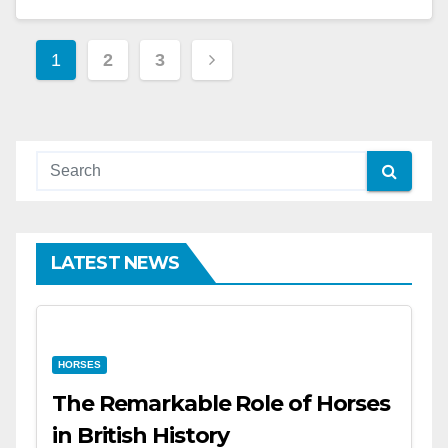
Posts
1
2
3
pagination
LATEST NEWS
HORSES
The Remarkable Role of Horses
in British History