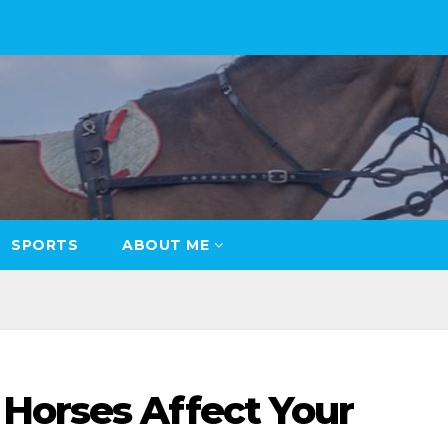
SPORTS
ABOUT ME
Horses Affect Your