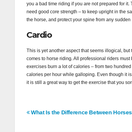
you a bad time riding if you are not prepared for it
need good core strength – to keep upright in the sa
the horse, and protect your spine from any sudde
Cardio
This is yet another aspect that seems illogical, but t
comes to horse riding. All professional riders must 
exercises burn a lot of calories – from two hundred
calories per hour while galloping. Even though it 
it is still a great way to get the exercise that you so
Post
What Is the Difference Between Horse
navigation