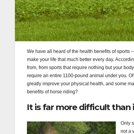
We have all heard of the health benefits of sports – 
make your life that much better every day. Accordi
from, from sports that require nothing but your body,
require an entire 1100-pound animal under you. Of
greatly improve your physical health, and some may
benefits of horse riding?
It is far more difficult than
Only s
not a 