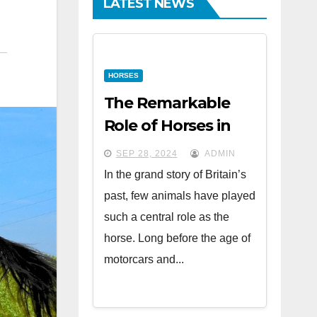
LATEST NEWS
HORSES
The Remarkable
Role of Horses in
British History
SEP 28, 2024
ADMIN
In the grand story of Britain’s
past, few animals have played
such a central role as the
horse. Long before the age of
motorcars and...