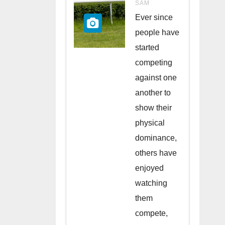
Races in
SAM
the UK
Ever since
people have
started
competing
against one
another to
show their
physical
dominance,
others have
enjoyed
watching
them
compete,