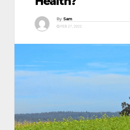
Health?
By
Sam
FEB 27, 2022