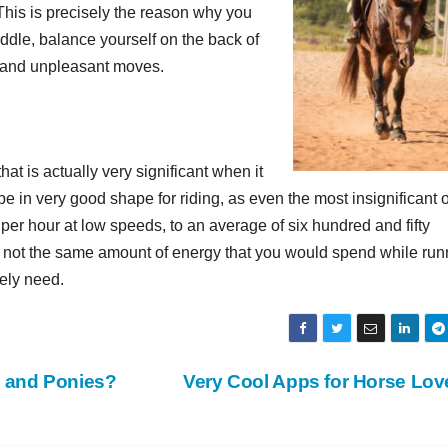
. This is precisely the reason why you
ddle, balance yourself on the back of
n and unpleasant moves.
hat is actually very significant when it
be in very good shape for riding, as even the most insignificant o
 per hour at low speeds, to an average of six hundred and fifty
is not the same amount of energy that you would spend while run
rely need.
s and Ponies?
Very Cool Apps for Horse Lo