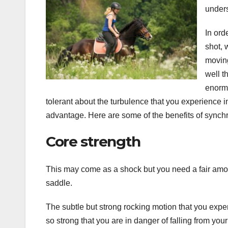
unders
In ord
shot, 
moving
well t
enormo
tolerant about the turbulence that you experience in
advantage. Here are some of the benefits of synchr
Core strength
This may come as a shock but you need a fair amount
saddle.
The subtle but strong rocking motion that you expe
so strong that you are in danger of falling from your