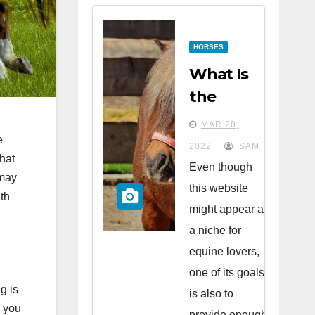
HORSES
What Is
the
Difference
MAR 28,
Between
e
2022
SAM
that
Horses
Even though
 may
and
this website
th
Ponies?
might appear as
a niche for
equine lovers,
one of its goals
g is
is also to
, you
provide enough