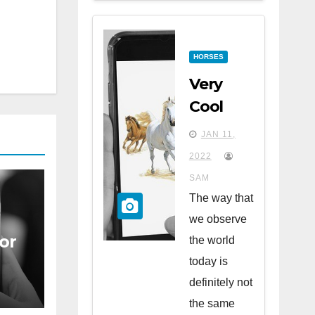
HORSES
Very
Cool
Apps
JAN 11,
for
2022
Horse
SAM
Lovers
The way that
we observe
or
the world
today is
definitely not
the same