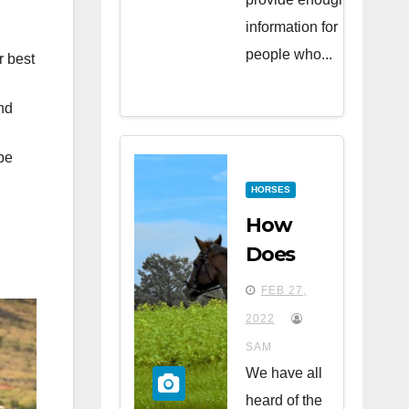
information for
people who...
r best
nd
be
HORSES
How
Does
Riding
FEB 27,
Horses
2022
Affect
SAM
Your
We have all
Health?
heard of the