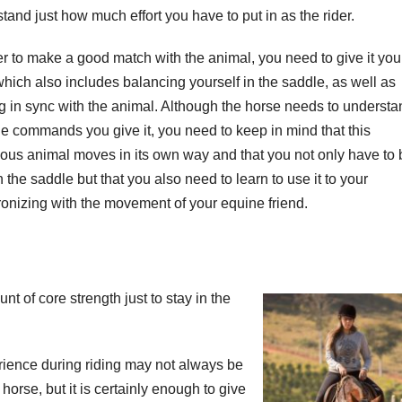
tand just how much effort you have to put in as the rider.
er to make a good match with the animal, you need to give it you
which also includes balancing yourself in the saddle, as well as
 in sync with the animal. Although the horse needs to understa
he commands you give it, you need to keep in mind that this
us animal moves in its own way and that you not only have to 
 the saddle but that you also need to learn to use it to your
onizing with the movement of your equine friend.
 of core strength just to stay in the
rience during riding may not always be
 horse, but it is certainly enough to give