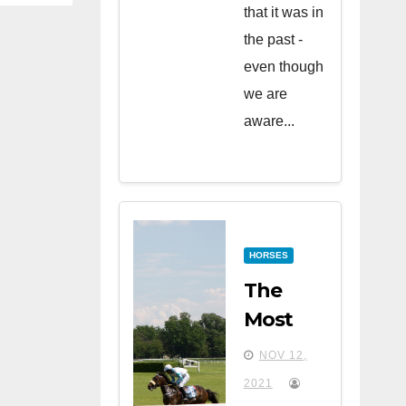
that it was in
the past -
even though
we are
aware...
HORSES
The
Most
Famous
NOV 12,
Horse
2021