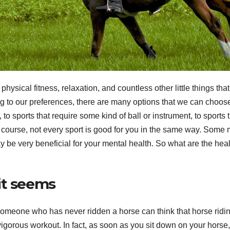
physical fitness, relaxation, and countless other little things that
ng to our preferences, there are many options that we can choos
 to sports that require some kind of ball or instrument, to sports 
 course, not every sport is good for you in the same way. Some
 be very beneficial for your mental health. So what are the heal
 it seems
omeone who has never ridden a horse can think that horse ridin
vigorous workout. In fact, as soon as you sit down on your horse