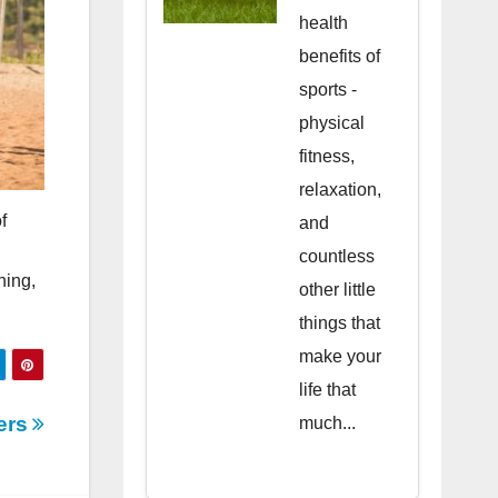
health
benefits of
sports -
physical
fitness,
relaxation,
f
and
countless
ning,
other little
things that
make your
life that
vers
much...