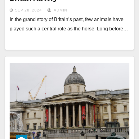
SEP 28, 2024
ADMIN
In the grand story of Britain’s past, few animals have
played such a central role as the horse. Long before…