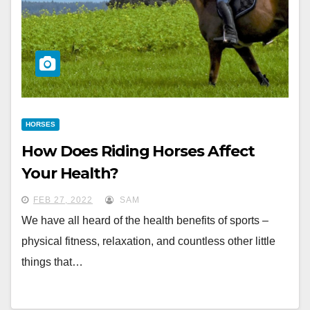
HORSES
How Does Riding Horses Affect
Your Health?
FEB 27, 2022
SAM
We have all heard of the health benefits of sports –
physical fitness, relaxation, and countless other little
things that…