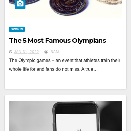
SPORTS
The 5 Most Famous Olympians
JAN 31, 2022
SAM
The Olympic games – an event that athletes train their
whole life for and fans do not miss. A true…