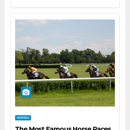
HORSES
The Most Famous Horse Races