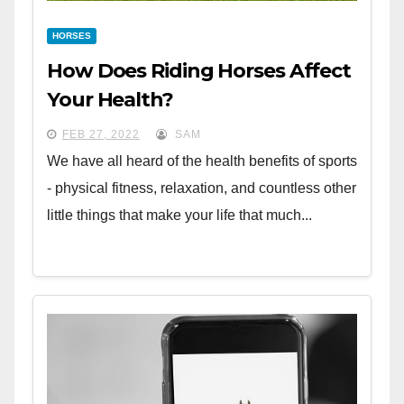
HORSES
How Does Riding Horses Affect
Your Health?
FEB 27, 2022
SAM
We have all heard of the health benefits of sports
- physical fitness, relaxation, and countless other
little things that make your life that much...