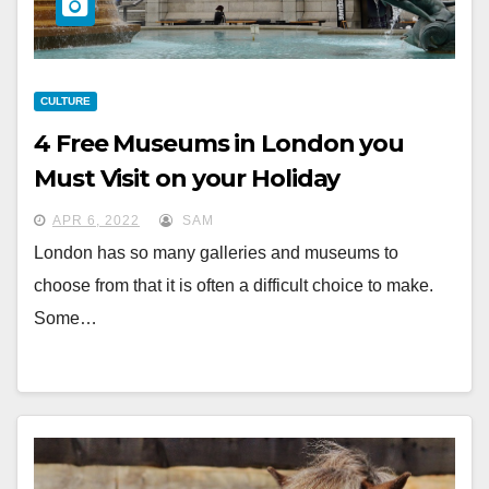
CULTURE
4 Free Museums in London you
Must Visit on your Holiday
APR 6, 2022
SAM
London has so many galleries and museums to
choose from that it is often a difficult choice to make.
Some…