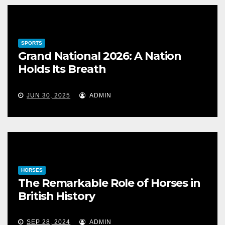
SPORTS
Grand National 2026: A Nation
Holds Its Breath
JUN 30, 2025
ADMIN
HORSES
The Remarkable Role of Horses in
British History
SEP 28, 2024
ADMIN