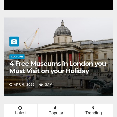
CULTURE
4 Free Museums in London you
Must Visit on your Holiday
APR 6, 2022
SAM
Latest
Popular
Trending