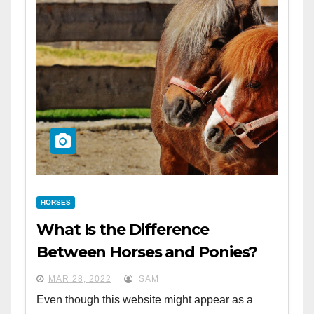
HORSES
What Is the Difference
Between Horses and Ponies?
MAR 28, 2022
SAM
Even though this website might appear as a