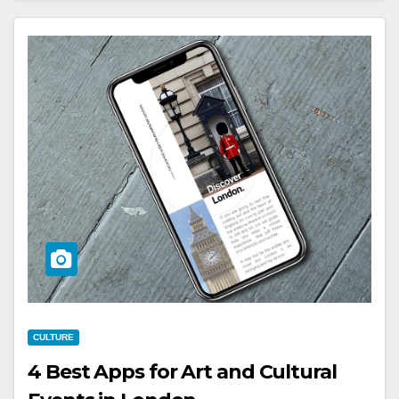
CULTURE
4 Best Apps for Art and Cultural