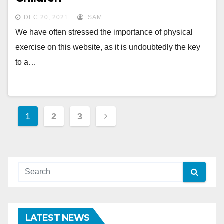
DEC 20, 2021
SAM
We have often stressed the importance of physical
exercise on this website, as it is undoubtedly the key
to a…
Posts
1
2
3
pagination
LATEST NEWS