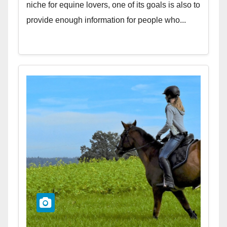
niche for equine lovers, one of its goals is also to
provide enough information for people who...