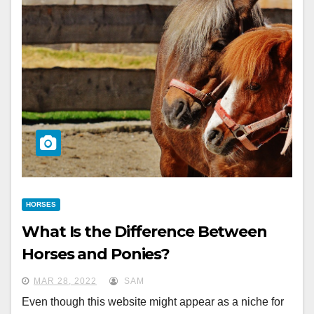
HORSES
What Is the Difference Between
Horses and Ponies?
MAR 28, 2022
SAM
Even though this website might appear as a niche for