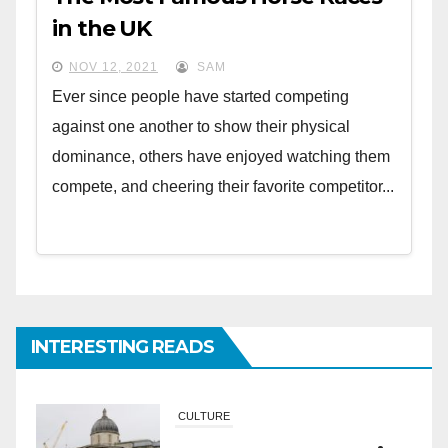
in the UK
NOV 12, 2021
SAM
Ever since people have started competing
against one another to show their physical
dominance, others have enjoyed watching them
compete, and cheering their favorite competitor...
INTERESTING READS
CULTURE