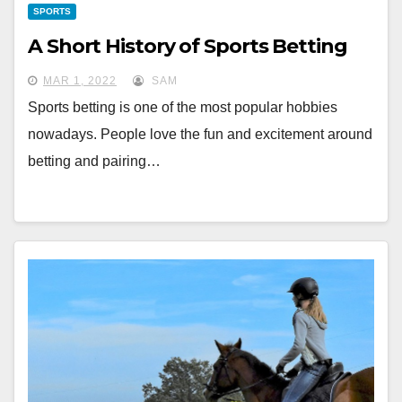
SPORTS
A Short History of Sports Betting
MAR 1, 2022
SAM
Sports betting is one of the most popular hobbies
nowadays. People love the fun and excitement around
betting and pairing…