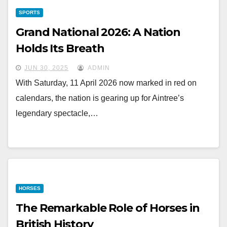
SPORTS
Grand National 2026: A Nation
Holds Its Breath
JUN 30, 2025
ADMIN
With Saturday, 11 April 2026 now marked in red on
calendars, the nation is gearing up for Aintree’s
legendary spectacle,…
HORSES
The Remarkable Role of Horses in
British History