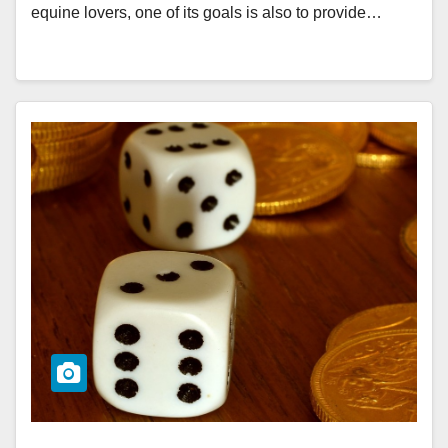
equine lovers, one of its goals is also to provide…