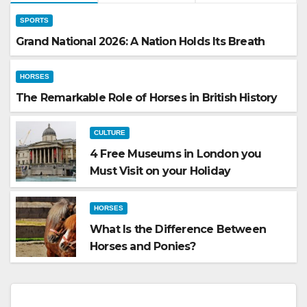
SPORTS
Grand National 2026: A Nation Holds Its Breath
HORSES
The Remarkable Role of Horses in British History
CULTURE
4 Free Museums in London you
Must Visit on your Holiday
HORSES
What Is the Difference Between
Horses and Ponies?