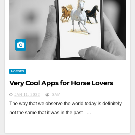
HORSES
Very Cool Apps for Horse Lovers
JAN 11, 2022
SAM
The way that we observe the world today is definitely
not the same that it was in the past –…