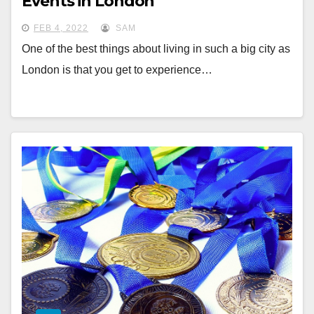
Events in London
FEB 4, 2022
SAM
One of the best things about living in such a big city as
London is that you get to experience…