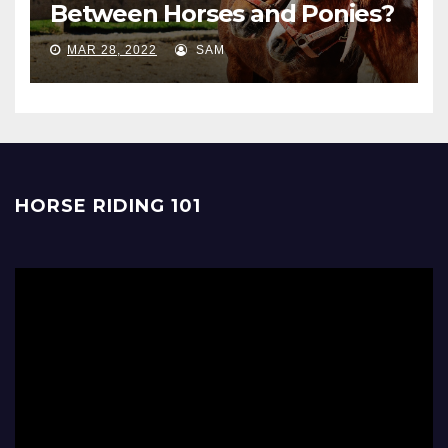
Between Horses and Ponies?
MAR 28, 2022
SAM
HORSE RIDING 101
Video
Player