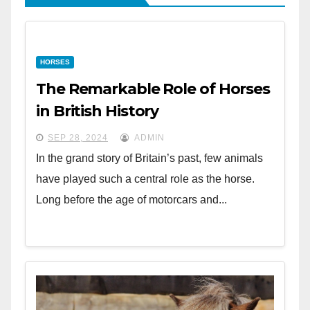
HORSES
The Remarkable Role of Horses
in British History
SEP 28, 2024
ADMIN
In the grand story of Britain’s past, few animals
have played such a central role as the horse.
Long before the age of motorcars and...