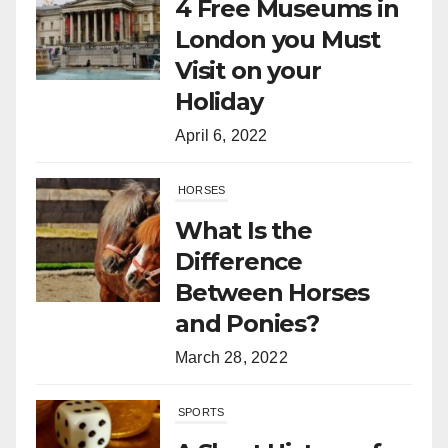
4 Free Museums in
London you Must
Visit on your
Holiday
April 6, 2022
HORSES
What Is the
Difference
Between Horses
and Ponies?
March 28, 2022
SPORTS