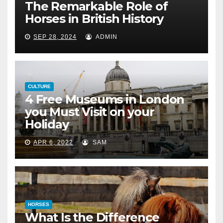
The Remarkable Role of
Horses in British History
SEP 28, 2024
ADMIN
CULTURE
4 Free Museums in London
you Must Visit on your
Holiday
APR 6, 2022
SAM
HORSES
What Is the Difference