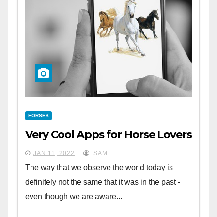
HORSES
Very Cool Apps for Horse Lovers
JAN 11, 2022
SAM
The way that we observe the world today is
definitely not the same that it was in the past -
even though we are aware...