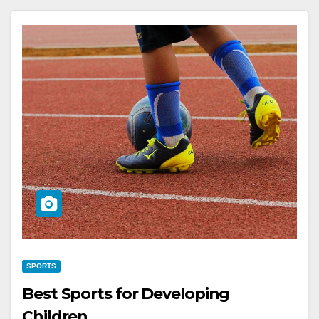
SPORTS
Best Sports for Developing
Children