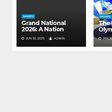
SPORTS
SPORTS
Grand National
The 
2026: A Nation
Oly
Holds Its Breath
JUN 30, 2025
ADMIN
JAN 31