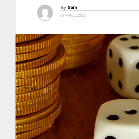
By
Sam
MAR 1, 2022