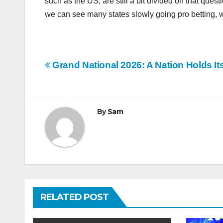
such as the US, are still a bit divided on that que
we can see many states slowly going pro betting, w
Post
Grand National 2026: A Nation Holds It
navigation
By
Sam
RELATED POST