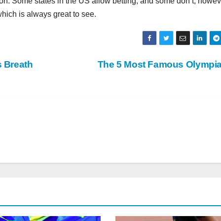
stion. Some states in the US allow betting, and some don’t; howev
hich is always great to see.
s Breath
The 5 Most Famous Olympi