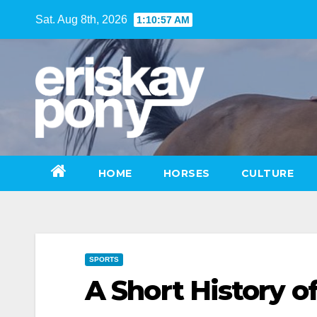
Skip
Sat. Aug 8th, 2026
1:10:58 AM
to
content
HOME
HORSES
CULTURE
SPORTS
A Short History o