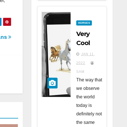
er,
HORSES
Very
ans
Cool
Apps
JAN 11,
for
2022
Horse
SAM
Lovers
The way that
we observe
the world
today is
definitely not
the same