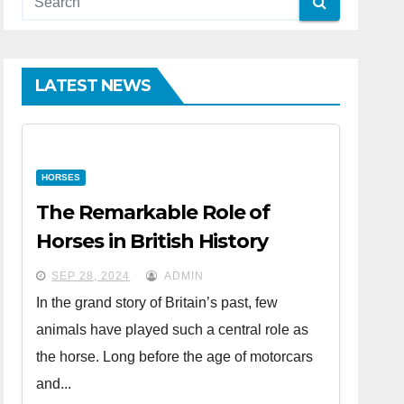
LATEST NEWS
HORSES
The Remarkable Role of
Horses in British History
SEP 28, 2024
ADMIN
In the grand story of Britain’s past, few
animals have played such a central role as
the horse. Long before the age of motorcars
and...