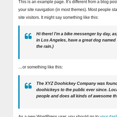
This is an example page. It’s different from a blog pos
your site navigation (in most themes). Most people sta
site visitors. It might say something like this:
Hi there! I’m a bike messenger by day, asp
in Los Angeles, have a great dog named Ja
the rain.)
…or something like this:
The XYZ Doohickey Company was founded
doohickeys to the public ever since. Lo
people and does all kinds of awesome t
As a new WordPress user, you should go to
your das