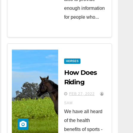
enough information
for people who...
HORSES
How Does
Riding
Horses
FEB 27, 2022
Affect Your
SAM
Health?
We have all heard
of the health
benefits of sports -