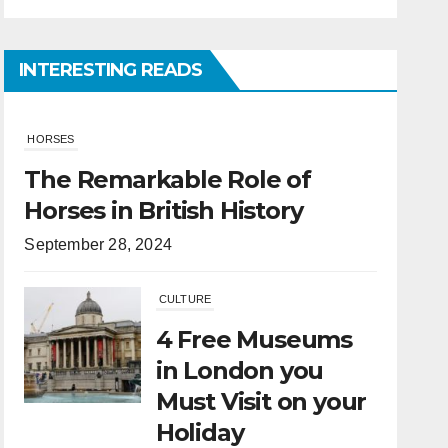
INTERESTING READS
CULTURE
4 Free Museums
in London you
Must Visit on your
Holiday
April 6, 2022
HORSES
What Is the
Difference