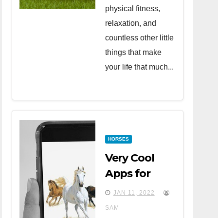
physical fitness,
relaxation, and
countless other little
things that make
your life that much...
HORSES
Very Cool
Apps for
Horse Lovers
JAN 11, 2022
SAM