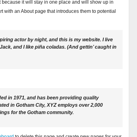
t because it will stay in one place and will show up in
rt with an About page that introduces them to potential
iring actor by night, and this is my website. I live
ck, and I like piña coladas. (And gettin’ caught in
 in 1971, and has been providing quality
cated in Gotham City, XYZ employs over 2,000
hings for the Gotham community.
hboard
to delete this page and create new pages for your