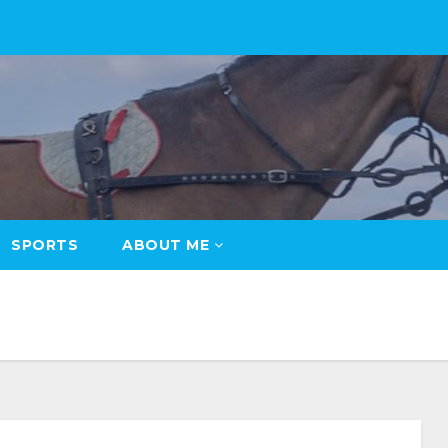
SPORTS
ABOUT ME