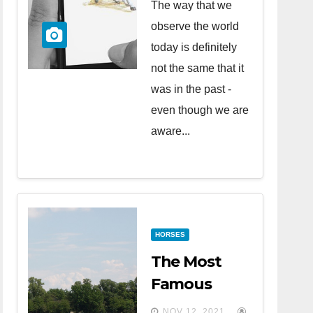
The way that we
observe the world
today is definitely
not the same that it
was in the past -
even though we are
aware...
HORSES
The Most
Famous
Horse Races
NOV 12, 2021