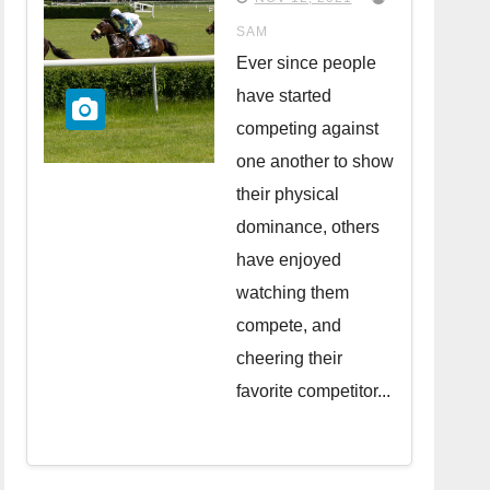
in the UK
SAM
Ever since people
have started
competing against
one another to show
their physical
dominance, others
have enjoyed
watching them
compete, and
cheering their
favorite competitor...