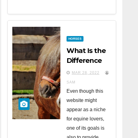
HORSES
What Is the
Difference
Between
MAR 28, 2022
Horses and
SAM
Ponies?
Even though this
website might
appear as a niche
for equine lovers,
one of its goals is
also to provide