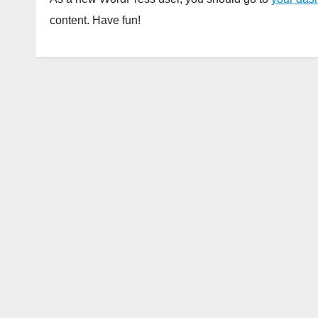
content. Have fun!