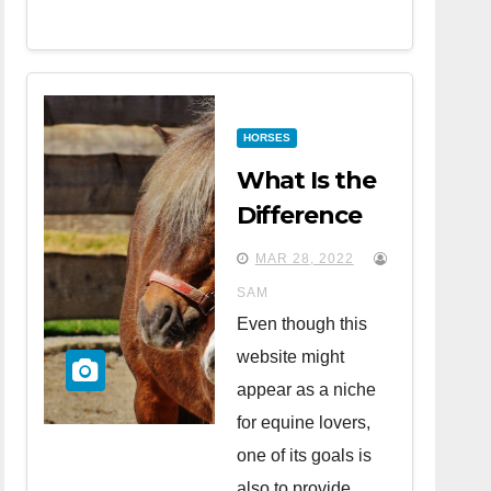
HORSES
What Is the
Difference
Between
MAR 28, 2022
Horses and
SAM
Ponies?
Even though this
website might
appear as a niche
for equine lovers,
one of its goals is
also to provide