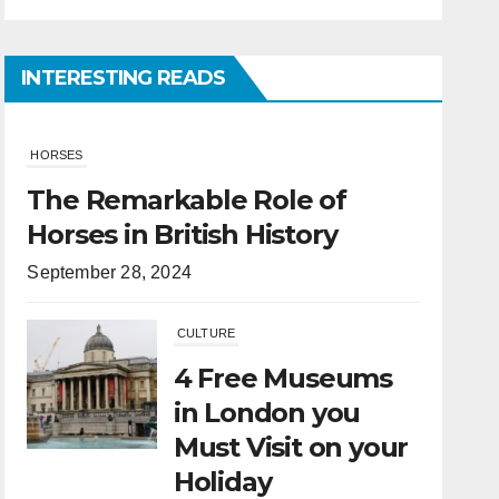
INTERESTING READS
CULTURE
4 Free Museums
in London you
Must Visit on your
Holiday
April 6, 2022
HORSES
What Is the
Difference