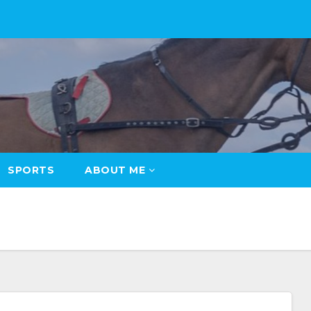
SPORTS
ABOUT ME