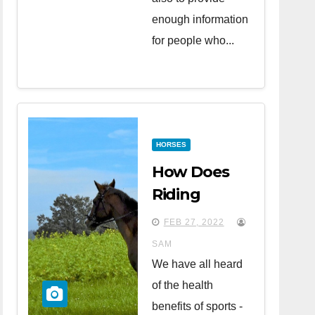
enough information
for people who...
HORSES
How Does
Riding
Horses
FEB 27, 2022
Affect Your
SAM
Health?
We have all heard
of the health
benefits of sports -