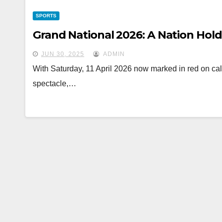
SPORTS
Grand National 2026: A Nation Hold
JUN 30, 2025
ADMIN
With Saturday, 11 April 2026 now marked in red on cale
spectacle,…