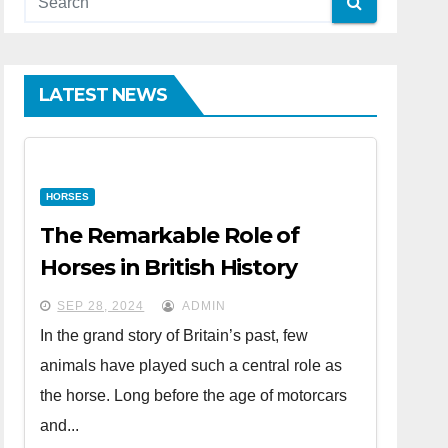
LATEST NEWS
HORSES
The Remarkable Role of
Horses in British History
SEP 28, 2024
ADMIN
In the grand story of Britain’s past, few
animals have played such a central role as
the horse. Long before the age of motorcars
and...