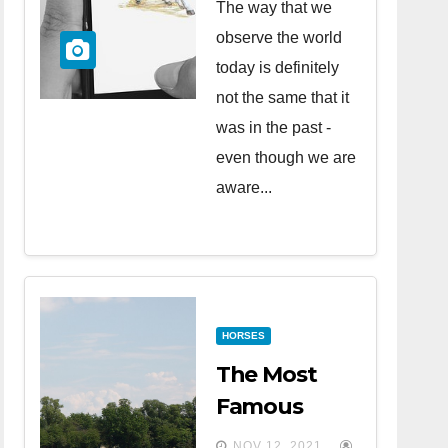
The way that we
observe the world
today is definitely
not the same that it
was in the past -
even though we are
aware...
HORSES
The Most
Famous
Horse Races
NOV 12, 2021