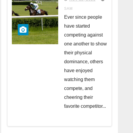
in the UK
SAM
Ever since people
have started
competing against
one another to show
their physical
dominance, others
have enjoyed
watching them
compete, and
cheering their
favorite competitor...