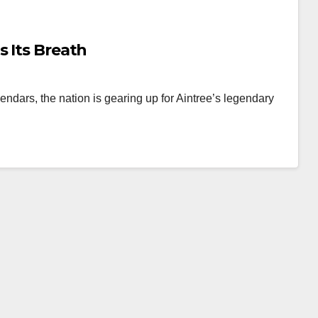
s Its Breath
ndars, the nation is gearing up for Aintree’s legendary