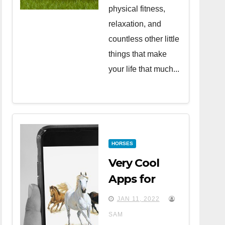
physical fitness,
relaxation, and
countless other little
things that make
your life that much...
HORSES
Very Cool
Apps for
Horse Lovers
JAN 11, 2022
SAM