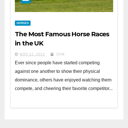
HORSES
The Most Famous Horse Races
in the UK
NOV 12, 2021
SAM
Ever since people have started competing
against one another to show their physical
dominance, others have enjoyed watching them
compete, and cheering their favorite competitor...