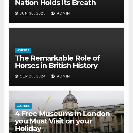
Nation Holds Its Breath
in British History
JUN 30, 2025
ADMIN
September 28, 2024
HORSES
The Remarkable Role of
Horses in British History
SEP 28, 2024
ADMIN
CULTURE
4 Free Museums in London
you Must Visit on your
Holiday