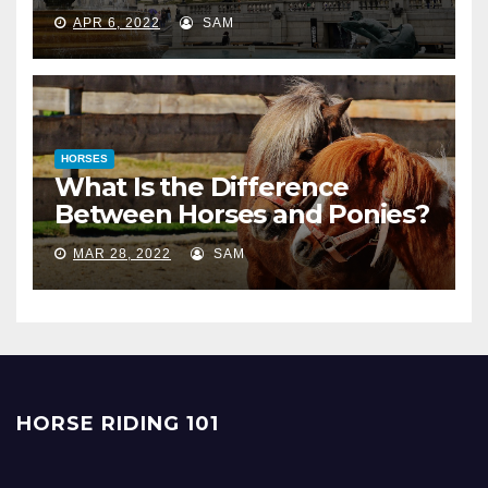
APR 6, 2022
SAM
HORSES
What Is the Difference
Between Horses and Ponies?
MAR 28, 2022
SAM
HORSE RIDING 101