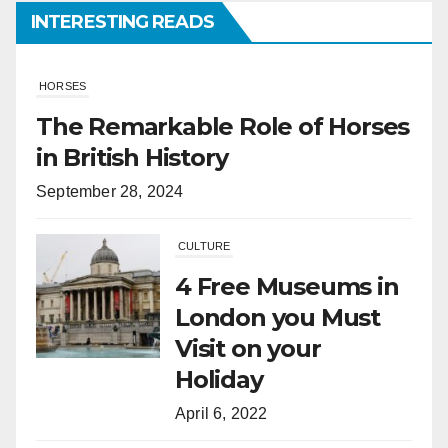
INTERESTING READS
CULTURE
4 Free Museums in
London you Must
Visit on your
Holiday
April 6, 2022
HORSES
What Is the
Difference
Between Horses
and Ponies?