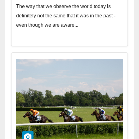
The way that we observe the world today is
definitely not the same that it was in the past -
even though we are aware...