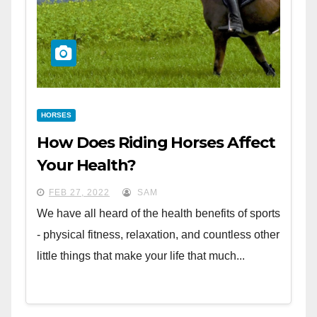
HORSES
How Does Riding Horses Affect
Your Health?
FEB 27, 2022
SAM
We have all heard of the health benefits of sports
- physical fitness, relaxation, and countless other
little things that make your life that much...