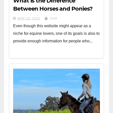
What Is the Difference
Between Horses and Ponies?
MAR 28, 2022
SAM
Even though this website might appear as a
niche for equine lovers, one of its goals is also to
provide enough information for people who...