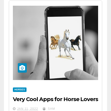
HORSES
Very Cool Apps for Horse Lovers
JAN 11, 2022
SAM