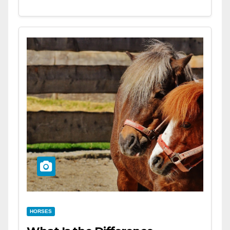
HORSES