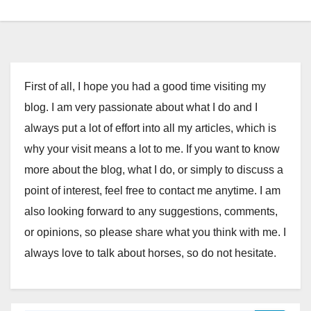
First of all, I hope you had a good time visiting my
blog. I am very passionate about what I do and I
always put a lot of effort into all my articles, which is
why your visit means a lot to me. If you want to know
more about the blog, what I do, or simply to discuss a
point of interest, feel free to contact me anytime. I am
also looking forward to any suggestions, comments,
or opinions, so please share what you think with me. I
always love to talk about horses, so do not hesitate.