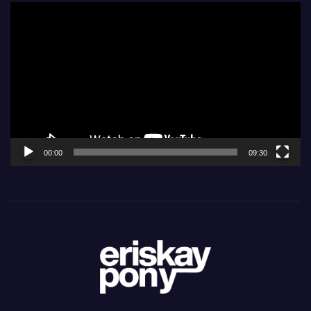
Video
Player
00:00
09:30