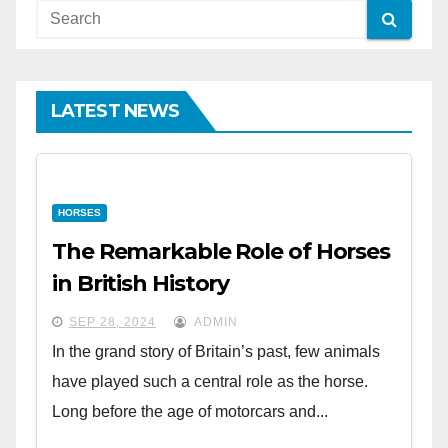
LATEST NEWS
HORSES
The Remarkable Role of Horses
in British History
SEP 28, 2024
ADMIN
In the grand story of Britain’s past, few animals
have played such a central role as the horse.
Long before the age of motorcars and...