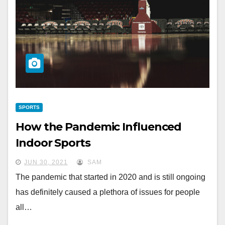
SPORTS
How the Pandemic Influenced
Indoor Sports
JUN 30, 2021
SAM
The pandemic that started in 2020 and is still ongoing
has definitely caused a plethora of issues for people
all…