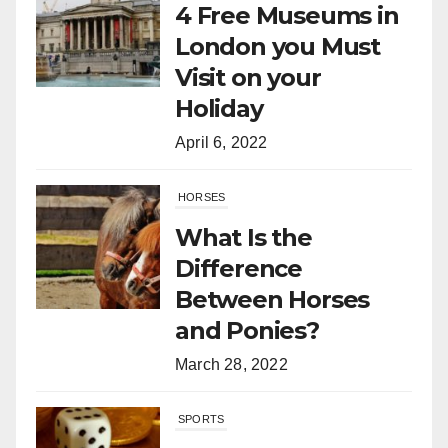
4 Free Museums in
London you Must
Visit on your
Holiday
April 6, 2022
HORSES
What Is the
Difference
Between Horses
and Ponies?
March 28, 2022
SPORTS