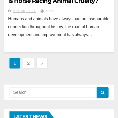
Is Horse Racing Animal Cruelty?
MAY 26, 2021
SAM
Humans and animals have always had an inseparable
connection throughout history; the road of human
development and improvement has always…
Posts
1
2
pagination
LATEST NEWS