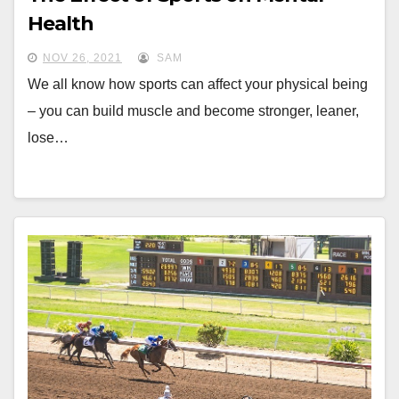
Health
NOV 26, 2021
SAM
We all know how sports can affect your physical being
– you can build muscle and become stronger, leaner,
lose…