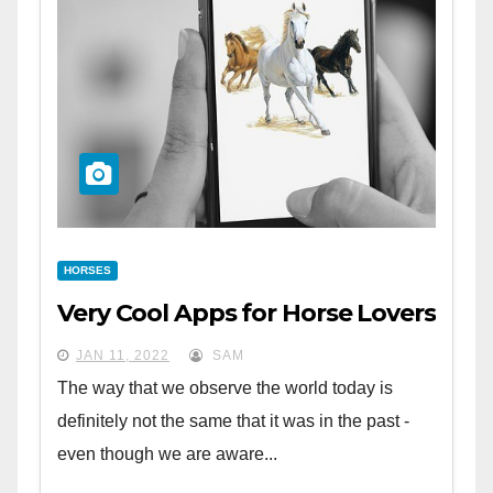
HORSES
Very Cool Apps for Horse Lovers
JAN 11, 2022
SAM
The way that we observe the world today is
definitely not the same that it was in the past -
even though we are aware...