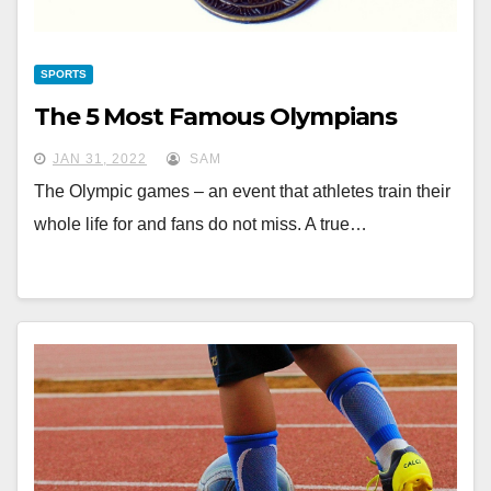
SPORTS
The 5 Most Famous Olympians
JAN 31, 2022
SAM
The Olympic games – an event that athletes train their
whole life for and fans do not miss. A true…