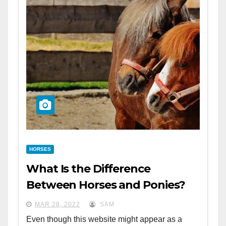
HORSES
What Is the Difference
Between Horses and Ponies?
MAR 28, 2022
SAM
Even though this website might appear as a