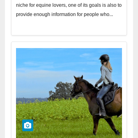
niche for equine lovers, one of its goals is also to
provide enough information for people who...