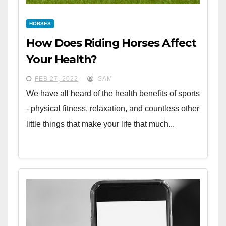
HORSES
How Does Riding Horses Affect
Your Health?
FEB 27, 2022
SAM
We have all heard of the health benefits of sports
- physical fitness, relaxation, and countless other
little things that make your life that much...