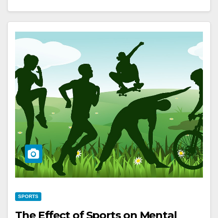
SPORTS
The Effect of Sports on Mental