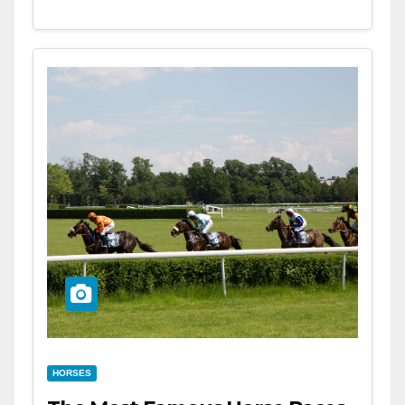
HORSES