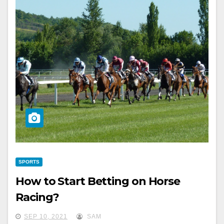
SPORTS
How to Start Betting on Horse
Racing?
SEP 10, 2021
SAM