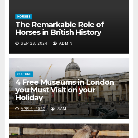
HORSES
The Remarkable Role of
Horses in British History
SEP 28, 2024
ADMIN
CULTURE
4 Free Museums in London
you Must Visit on your
Holiday
APR 6, 2022
SAM