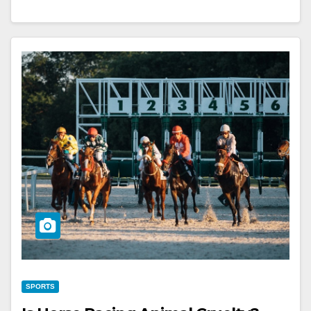
SPORTS