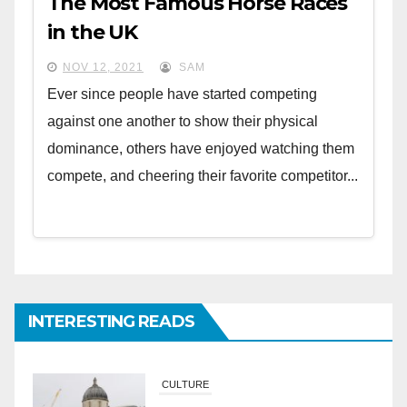
The Most Famous Horse Races
in the UK
NOV 12, 2021
SAM
Ever since people have started competing
against one another to show their physical
dominance, others have enjoyed watching them
compete, and cheering their favorite competitor...
INTERESTING READS
CULTURE