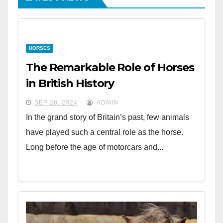
HORSES
The Remarkable Role of Horses
in British History
SEP 28, 2024
ADMIN
In the grand story of Britain’s past, few animals
have played such a central role as the horse.
Long before the age of motorcars and...