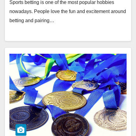
Sports betting is one of the most popular hobbies
nowadays. People love the fun and excitement around
betting and pairing…