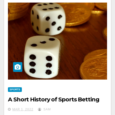
SPORTS
A Short History of Sports Betting
MAR 1, 2022
SAM