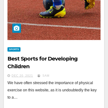
SPORTS
Best Sports for Developing
Children
DEC 20, 2021
SAM
We have often stressed the importance of physical
exercise on this website, as it is undoubtedly the key
to a…