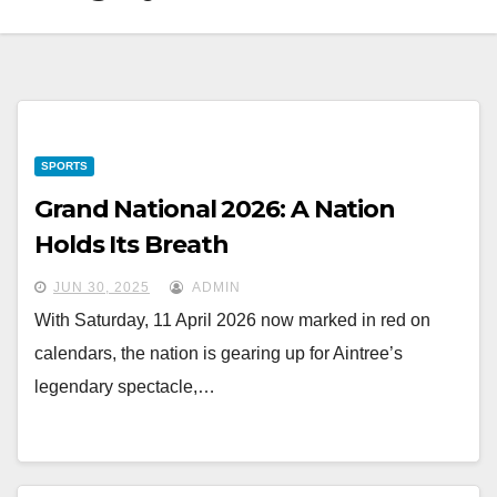
SPORTS
Grand National 2026: A Nation
Holds Its Breath
JUN 30, 2025
ADMIN
With Saturday, 11 April 2026 now marked in red on
calendars, the nation is gearing up for Aintree’s
legendary spectacle,…