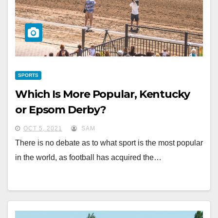
SPORTS
Which Is More Popular, Kentucky
or Epsom Derby?
OCT 5, 2021
SAM
There is no debate as to what sport is the most popular
in the world, as football has acquired the…