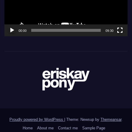
00:00
09:30
Proudly powered by WordPress
|
Theme: Newsup by
Themeansar
.
Home
About me
Contact me
Sample Page