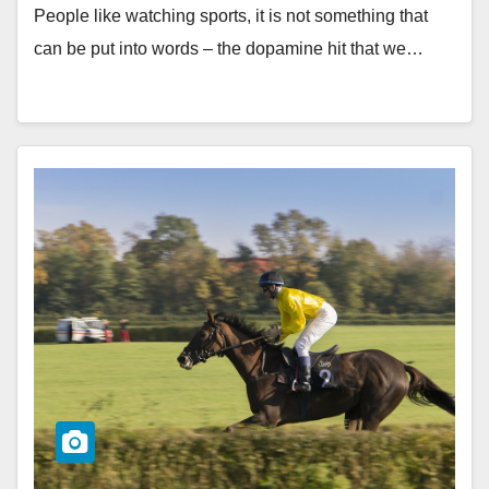
People like watching sports, it is not something that
can be put into words – the dopamine hit that we…