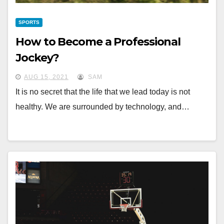
SPORTS
How to Become a Professional
Jockey?
AUG 15, 2021
SAM
It is no secret that the life that we lead today is not
healthy. We are surrounded by technology, and…