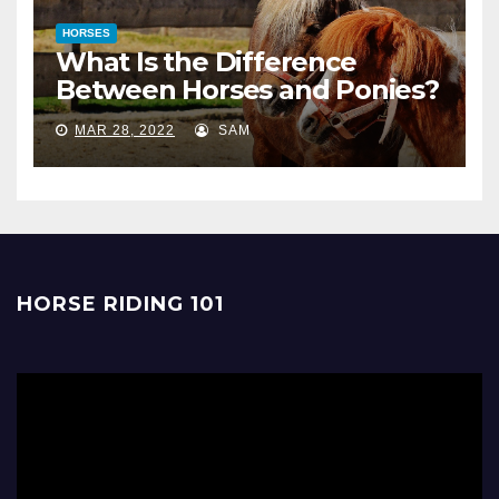
HORSES
What Is the Difference
Between Horses and Ponies?
MAR 28, 2022
SAM
HORSE RIDING 101
Video
Player