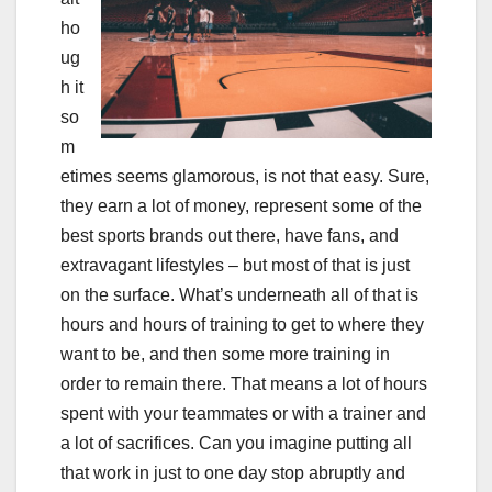
ho
ug
h it
so
m
etimes seems glamorous, is not that easy. Sure,
they earn a lot of money, represent some of the
best sports brands out there, have fans, and
extravagant lifestyles – but most of that is just
on the surface. What’s underneath all of that is
hours and hours of training to get to where they
want to be, and then some more training in
order to remain there. That means a lot of hours
spent with your teammates or with a trainer and
a lot of sacrifices. Can you imagine putting all
that work in just to one day stop abruptly and