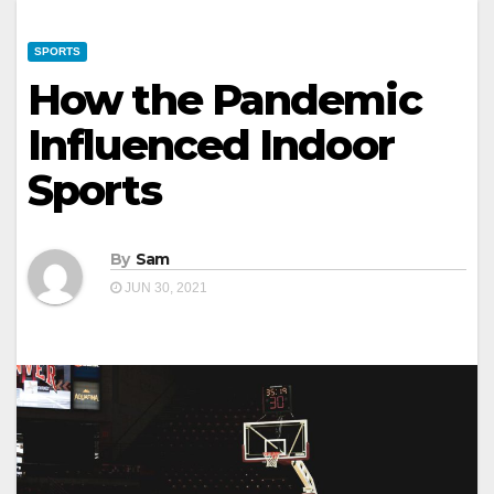
SPORTS
How the Pandemic
Influenced Indoor
Sports
By
Sam
JUN 30, 2021