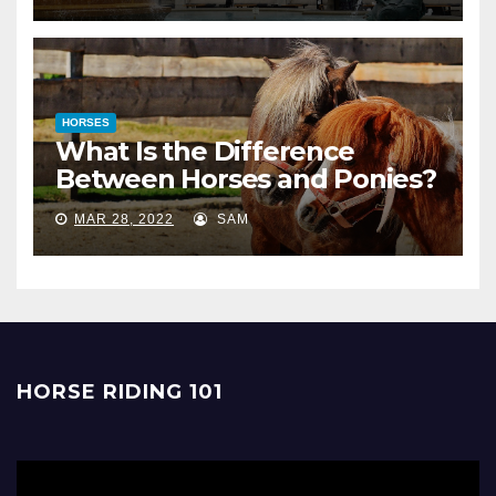
HORSES
What Is the Difference
Between Horses and Ponies?
MAR 28, 2022
SAM
HORSE RIDING 101
Video