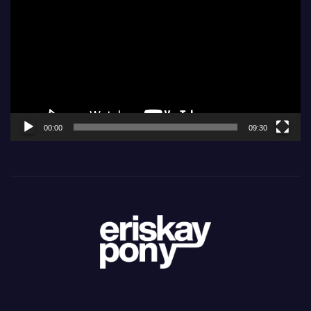
Player
00:00
09:30