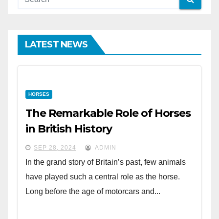
LATEST NEWS
HORSES
The Remarkable Role of Horses
in British History
SEP 28, 2024
ADMIN
In the grand story of Britain’s past, few animals
have played such a central role as the horse.
Long before the age of motorcars and...