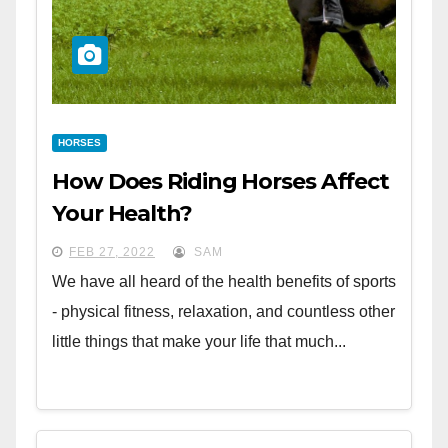
HORSES
How Does Riding Horses Affect
Your Health?
FEB 27, 2022
SAM
We have all heard of the health benefits of sports
- physical fitness, relaxation, and countless other
little things that make your life that much...