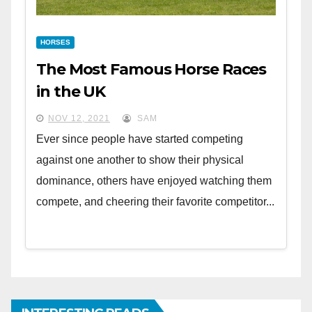
HORSES
The Most Famous Horse Races
in the UK
NOV 12, 2021
SAM
Ever since people have started competing
against one another to show their physical
dominance, others have enjoyed watching them
compete, and cheering their favorite competitor...