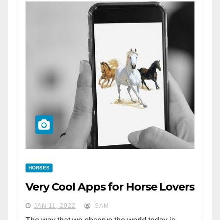
HORSES
Very Cool Apps for Horse Lovers
JAN 11, 2022
SAM