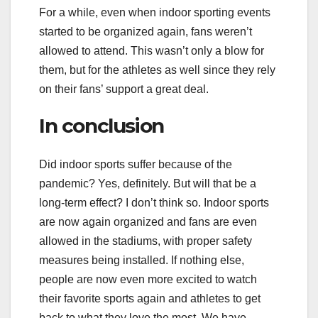
For a while, even when indoor sporting events
started to be organized again, fans weren’t
allowed to attend. This wasn’t only a blow for
them, but for the athletes as well since they rely
on their fans’ support a great deal.
In conclusion
Did indoor sports suffer because of the
pandemic? Yes, definitely. But will that be a
long-term effect? I don’t think so. Indoor sports
are now again organized and fans are even
allowed in the stadiums, with proper safety
measures being installed. If nothing else,
people are now even more excited to watch
their favorite sports again and athletes to get
back to what they love the most. We have