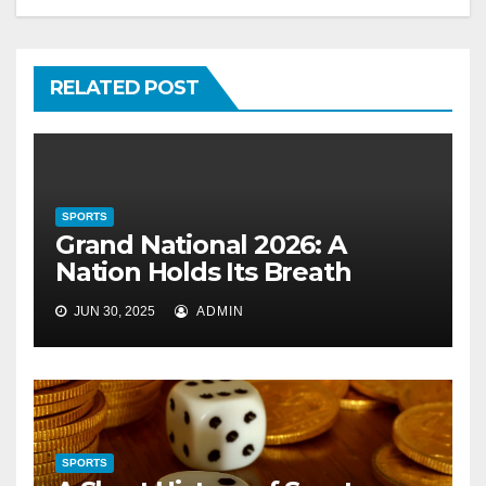
RELATED POST
SPORTS
Grand National 2026: A
Nation Holds Its Breath
JUN 30, 2025
ADMIN
SPORTS