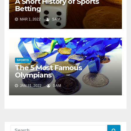
A Short History of Sports
Betting
MAR 1, 2022
SAM
SPORTS
The 5 Most Famous
Olympians
JAN 31, 2022
SAM