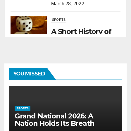
March 28, 2022
SPORTS
A Short History of
Sports Betting
March 1, 2022
SPORTS
YOU MISSED
Grand National 2026: A Nation
Holds Its Breath
June 30, 2025
SPORTS
HORSES
Grand National 2026: A
Nation Holds Its Breath
The Remarkable Role of Horses