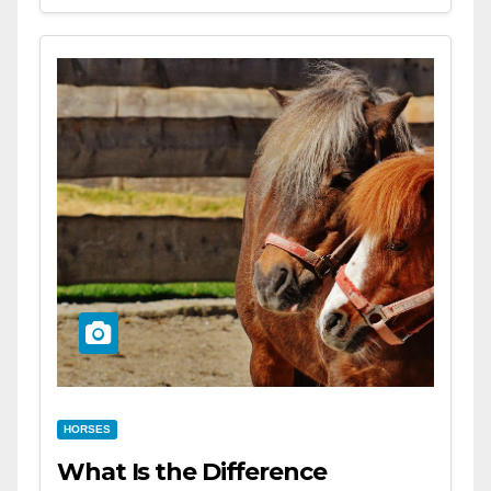
HORSES
What Is the Difference