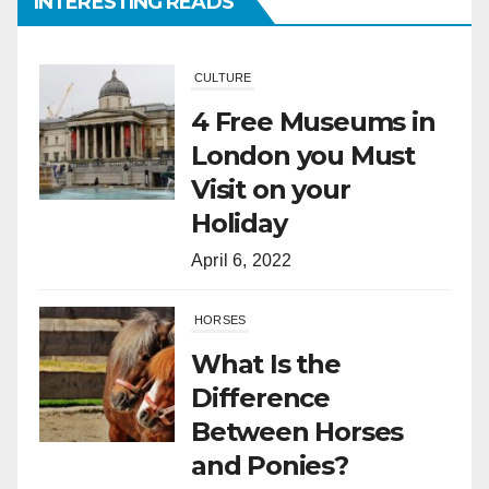
INTERESTING READS
CULTURE
4 Free Museums in
London you Must
Visit on your
Holiday
April 6, 2022
HORSES
What Is the
Difference
Between Horses
and Ponies?