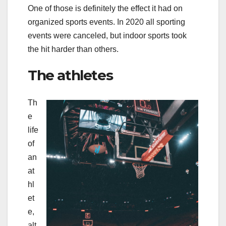
One of those is definitely the effect it had on
organized sports events. In 2020 all sporting
events were canceled, but indoor sports took
the hit harder than others.
The athletes
Th
e
life
of
an
at
hl
et
e,
alt