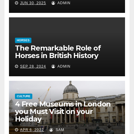
in British History
JUN 30, 2025
ADMIN
September 28, 2024
HORSES
The Remarkable Role of
Horses in British History
SEP 28, 2024
ADMIN
CULTURE
4 Free Museums in London
you Must Visit on your
Holiday
APR 6, 2022
SAM