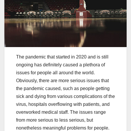
The pandemic that started in 2020 and is still
ongoing has definitely caused a plethora of
issues for people all around the world.
Obviously, there are more serious issues that
the pandemic caused, such as people getting
sick and dying from various complications of the
virus, hospitals overflowing with patients, and
overworked medical staff. The issues range
from more serious to less serious, but
nonetheless meaningful problems for people.