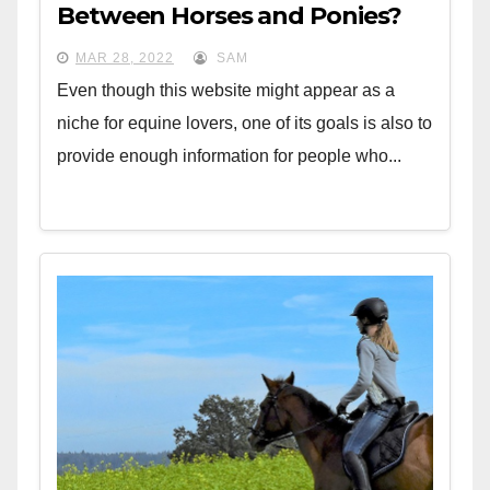
Between Horses and Ponies?
MAR 28, 2022
SAM
Even though this website might appear as a
niche for equine lovers, one of its goals is also to
provide enough information for people who...