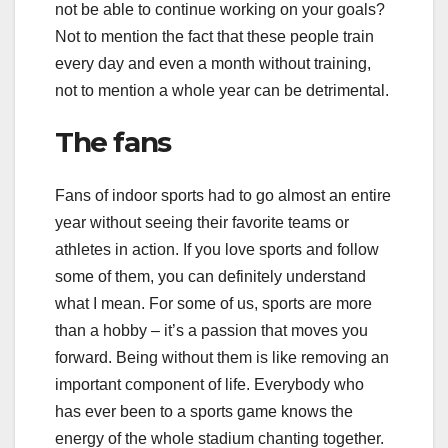
not be able to continue working on your goals?
Not to mention the fact that these people train
every day and even a month without training,
not to mention a whole year can be detrimental.
The fans
Fans of indoor sports had to go almost an entire
year without seeing their favorite teams or
athletes in action. If you love sports and follow
some of them, you can definitely understand
what I mean. For some of us, sports are more
than a hobby – it’s a passion that moves you
forward. Being without them is like removing an
important component of life. Everybody who
has ever been to a sports game knows the
energy of the whole stadium chanting together.