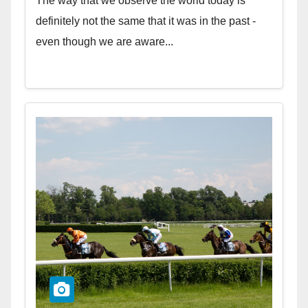
The way that we observe the world today is
definitely not the same that it was in the past -
even though we are aware...