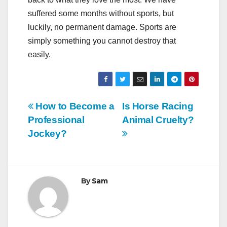
suffered some months without sports, but
luckily, no permanent damage. Sports are
simply something you cannot destroy that
easily.
Post
How to Become a
Is Horse Racing
Professional
Animal Cruelty?
navigation
Jockey?
By
Sam