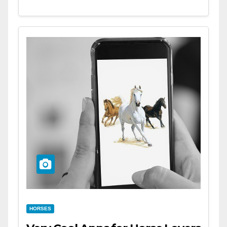
HORSES