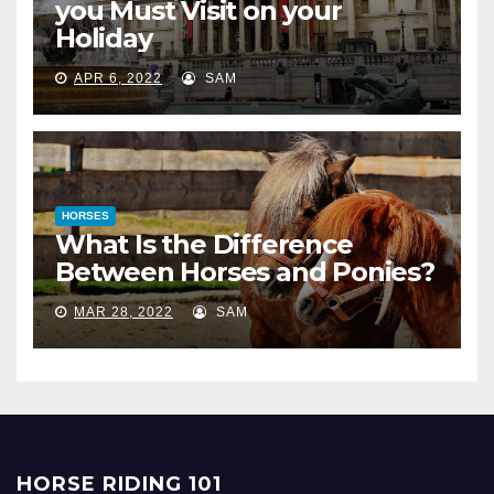
you Must Visit on your
Holiday
APR 6, 2022
SAM
HORSES
What Is the Difference
Between Horses and Ponies?
MAR 28, 2022
SAM
HORSE RIDING 101