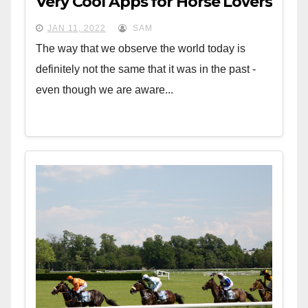
Very Cool Apps for Horse Lovers
JAN 11, 2022
SAM
The way that we observe the world today is
definitely not the same that it was in the past -
even though we are aware...