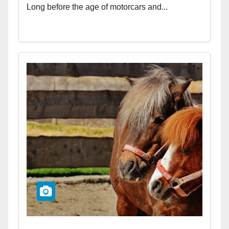
Long before the age of motorcars and...