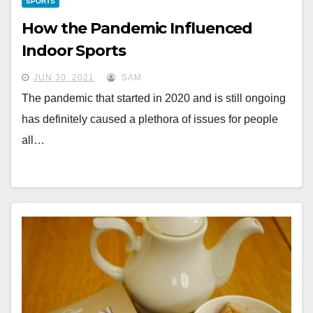
SPORTS
How the Pandemic Influenced
Indoor Sports
JUN 30, 2021
SAM
The pandemic that started in 2020 and is still ongoing
has definitely caused a plethora of issues for people
all…