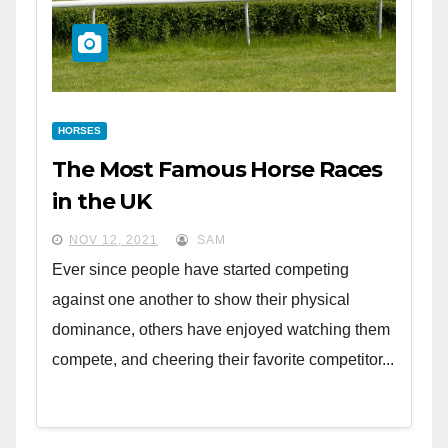
HORSES
The Most Famous Horse Races
in the UK
NOV 12, 2021
SAM
Ever since people have started competing
against one another to show their physical
dominance, others have enjoyed watching them
compete, and cheering their favorite competitor...