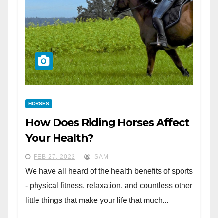
HORSES
How Does Riding Horses Affect
Your Health?
FEB 27, 2022
SAM
We have all heard of the health benefits of sports
- physical fitness, relaxation, and countless other
little things that make your life that much...