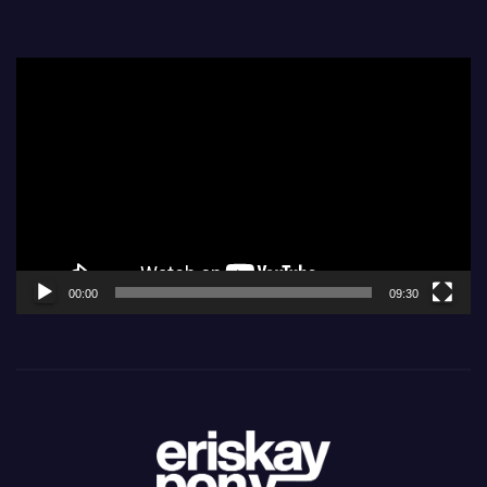
Video
Player
00:00
09:30