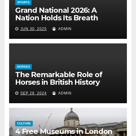
SPORTS
HORSES
Grand National 2026: A
The Remarkable Role of Horses
Nation Holds Its Breath
in British History
JUN 30, 2025
ADMIN
September 28, 2024
HORSES
The Remarkable Role of
Horses in British History
SEP 28, 2024
ADMIN
CULTURE
4 Free Museums in London