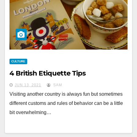
CULTURE
4 British Etiquette Tips
JUN 13, 2021
SAM
Visiting another country is always fun but sometimes
different customs and rules of behavior can be a little
bit overwhelming…