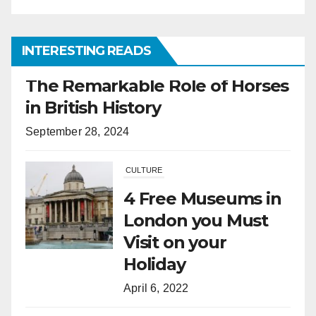
INTERESTING READS
CULTURE
4 Free Museums in
London you Must
Visit on your
Holiday
April 6, 2022
HORSES
What Is the
Difference