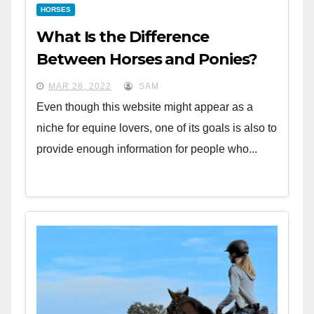
HORSES
What Is the Difference
Between Horses and Ponies?
MAR 28, 2022
SAM
Even though this website might appear as a
niche for equine lovers, one of its goals is also to
provide enough information for people who...