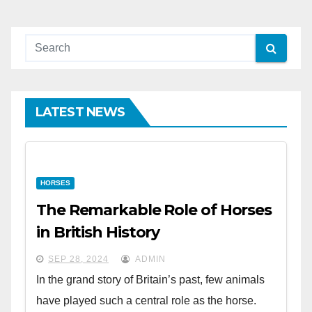
LATEST NEWS
HORSES
The Remarkable Role of Horses
in British History
SEP 28, 2024
ADMIN
In the grand story of Britain’s past, few animals
have played such a central role as the horse.