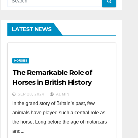
LATEST NEWS
HORSES
The Remarkable Role of
Horses in British History
SEP 28, 2024
ADMIN
In the grand story of Britain’s past, few
animals have played such a central role as
the horse. Long before the age of motorcars
and...