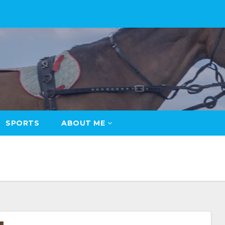
SPORTS
ABOUT ME