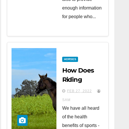
enough information
for people who...
HORSES
How Does
Riding
Horses
FEB 27, 2022
Affect Your
SAM
Health?
We have all heard
of the health
benefits of sports -