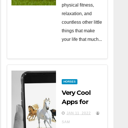
physical fitness,
relaxation, and
countless other little
things that make
your life that much...
HORSES
Very Cool
Apps for
Horse Lovers
JAN 11, 2022
SAM