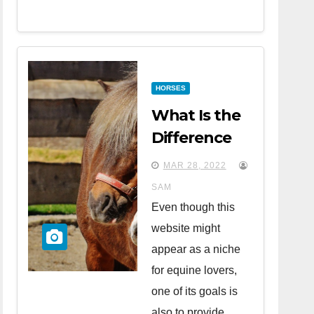
HORSES
What Is the
Difference
Between
MAR 28, 2022
Horses and
SAM
Ponies?
Even though this
website might
appear as a niche
for equine lovers,
one of its goals is
also to provide