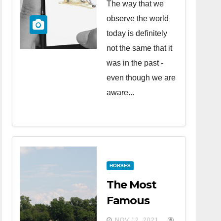
The way that we
observe the world
today is definitely
not the same that it
was in the past -
even though we are
aware...
HORSES
The Most
Famous
Horse Races
NOV 12, 2021