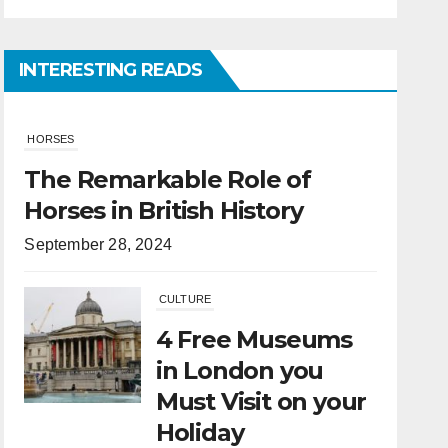
INTERESTING READS
CULTURE
4 Free Museums
in London you
Must Visit on your
Holiday
April 6, 2022
HORSES
What Is the
Difference