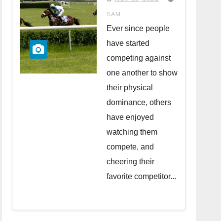
in the UK
SAM
Ever since people
have started
competing against
one another to show
their physical
dominance, others
have enjoyed
watching them
compete, and
cheering their
favorite competitor...