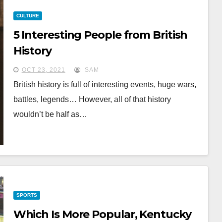
CULTURE
5 Interesting People from British
History
OCT 23, 2021
SAM
British history is full of interesting events, huge wars,
battles, legends… However, all of that history
wouldn’t be half as…
SPORTS
Which Is More Popular, Kentucky