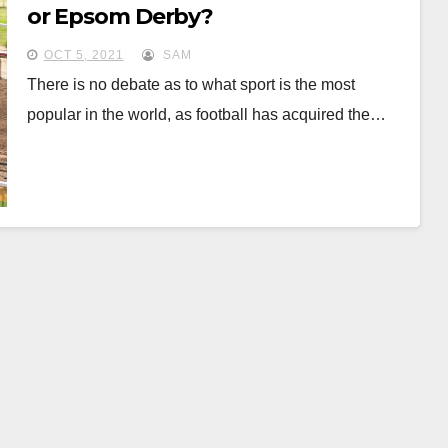
or Epsom Derby?
OCT 5, 2021
SAM
There is no debate as to what sport is the most
popular in the world, as football has acquired the…