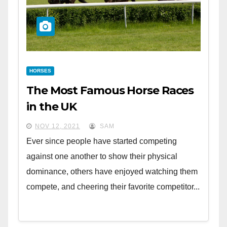
HORSES
The Most Famous Horse Races
in the UK
NOV 12, 2021
SAM
Ever since people have started competing
against one another to show their physical
dominance, others have enjoyed watching them
compete, and cheering their favorite competitor...
CULTURE
4 Free Museums in