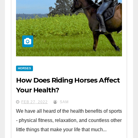
HORSES
How Does Riding Horses Affect
Your Health?
FEB 27, 2022
SAM
We have all heard of the health benefits of sports
- physical fitness, relaxation, and countless other
little things that make your life that much...