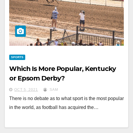
SPORTS
Which Is More Popular, Kentucky
or Epsom Derby?
OCT 5, 2021
SAM
There is no debate as to what sport is the most popular
in the world, as football has acquired the…