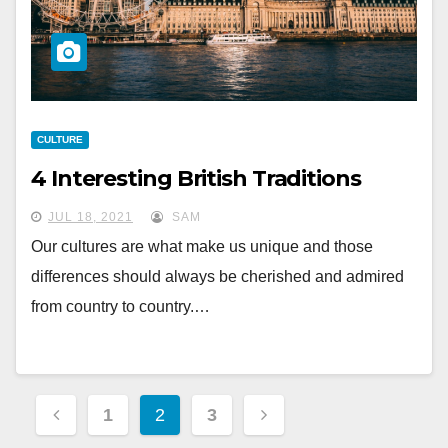
CULTURE
4 Interesting British Traditions
JUL 18, 2021
SAM
Our cultures are what make us unique and those
differences should always be cherished and admired
from country to country.…
Posts
1
2
3