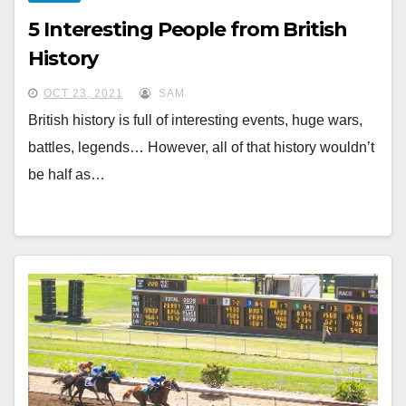
5 Interesting People from British
History
OCT 23, 2021
SAM
British history is full of interesting events, huge wars,
battles, legends… However, all of that history wouldn’t
be half as…