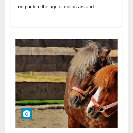
Long before the age of motorcars and...