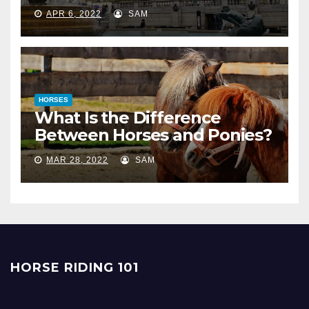
APR 6, 2022
SAM
HORSES
What Is the Difference
Between Horses and Ponies?
MAR 28, 2022
SAM
HORSE RIDING 101