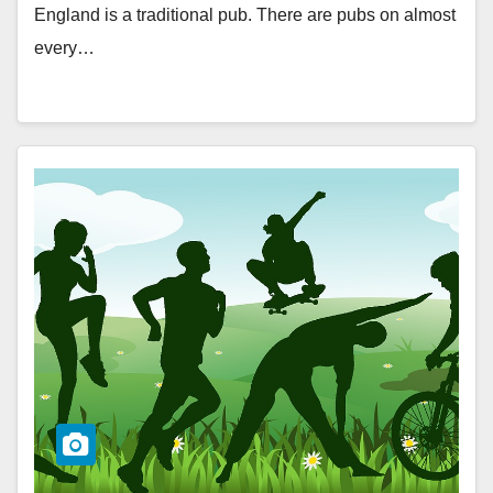
England is a traditional pub. There are pubs on almost
every…