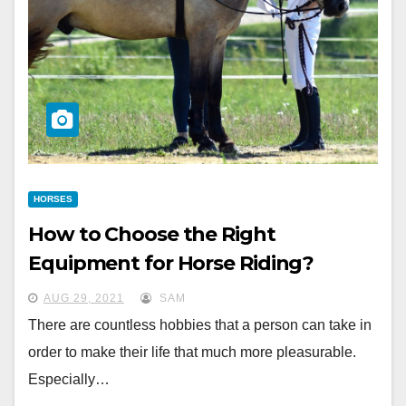
HORSES
How to Choose the Right
Equipment for Horse Riding?
AUG 29, 2021
SAM
There are countless hobbies that a person can take in
order to make their life that much more pleasurable.
Especially…