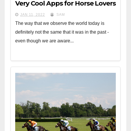
Very Cool Apps for Horse Lovers
JAN 11, 2022
SAM
The way that we observe the world today is
definitely not the same that it was in the past -
even though we are aware...