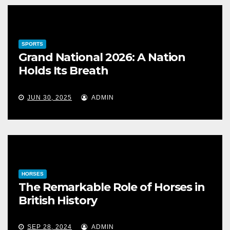
SPORTS
Grand National 2026: A Nation
Holds Its Breath
JUN 30, 2025
ADMIN
HORSES
The Remarkable Role of Horses in
British History
SEP 28, 2024
ADMIN