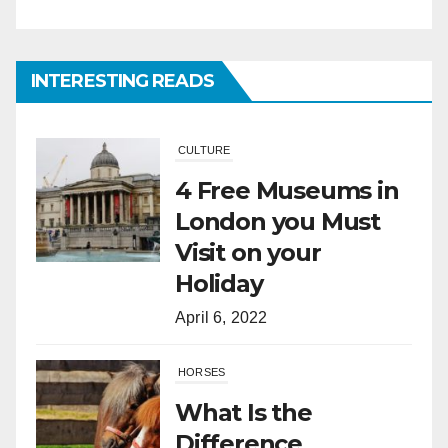
London you Must
Visit on your
Holiday
INTERESTING READS
April 6, 2022
HORSES
What Is the
Difference
Between Horses
and Ponies?
March 28, 2022
SPORTS
A Short History of