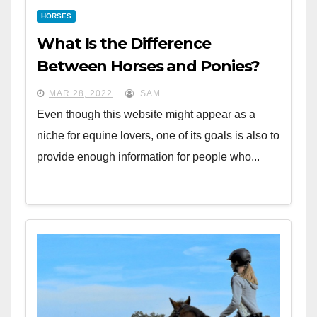
HORSES
What Is the Difference
Between Horses and Ponies?
MAR 28, 2022
SAM
Even though this website might appear as a
niche for equine lovers, one of its goals is also to
provide enough information for people who...