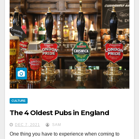
CULTURE
The 4 Oldest Pubs in England
DEC 7, 2021
SAM
One thing you have to experience when coming to