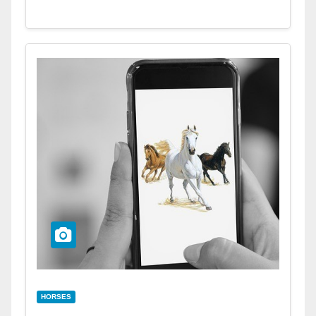
HORSES