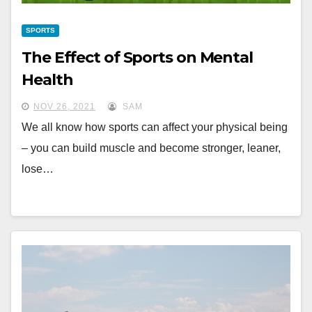
SPORTS
The Effect of Sports on Mental
Health
NOV 26, 2021
SAM
We all know how sports can affect your physical being
– you can build muscle and become stronger, leaner,
lose…