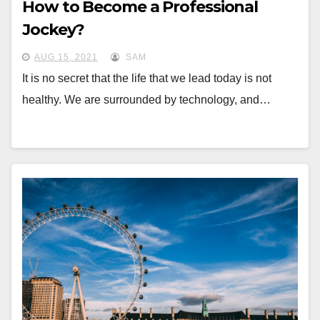
How to Become a Professional
Jockey?
AUG 15, 2021
SAM
It is no secret that the life that we lead today is not
healthy. We are surrounded by technology, and…