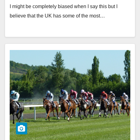
I might be completely biased when I say this but I
believe that the UK has some of the most…