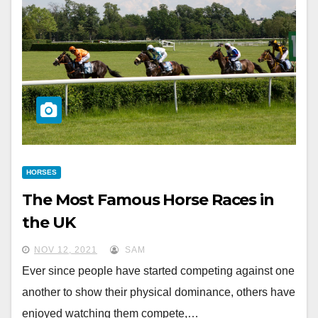
HORSES
The Most Famous Horse Races in
the UK
NOV 12, 2021
SAM
Ever since people have started competing against one
another to show their physical dominance, others have
enjoyed watching them compete,…