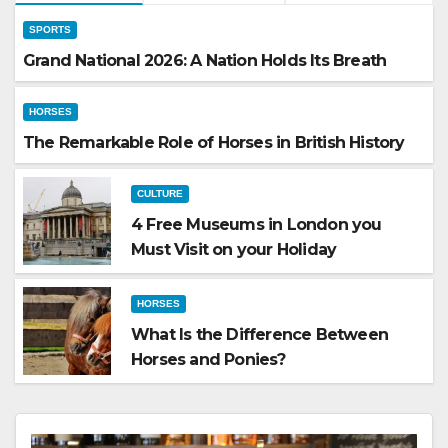
SPORTS
Grand National 2026: A Nation Holds Its Breath
HORSES
The Remarkable Role of Horses in British History
CULTURE
4 Free Museums in London you
Must Visit on your Holiday
HORSES
What Is the Difference Between
Horses and Ponies?