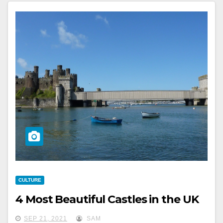
CULTURE
4 Most Beautiful Castles in the UK
SEP 21, 2021
SAM