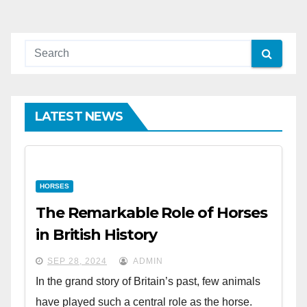
pagination
LATEST NEWS
HORSES
The Remarkable Role of Horses
in British History
SEP 28, 2024
ADMIN
In the grand story of Britain’s past, few animals
have played such a central role as the horse.