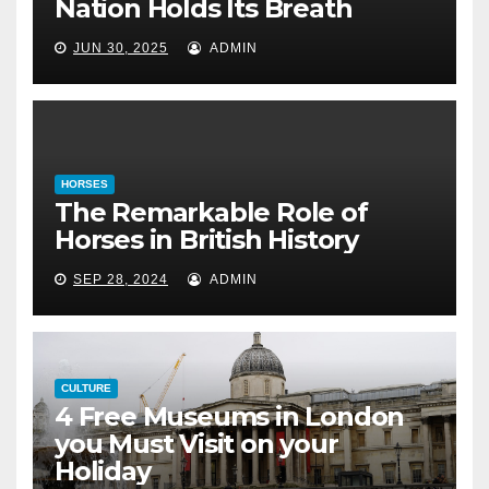
4 Free Museums in
Nation Holds Its Breath
London you Must
JUN 30, 2025
ADMIN
Visit on your
Holiday
April 6, 2022
HORSES
The Remarkable Role of
Horses in British History
SEP 28, 2024
ADMIN
CULTURE
4 Free Museums in London
you Must Visit on your
Holiday