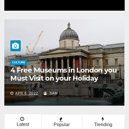
HORSES
on you
What Is the Difference
y
Between Horses and Ponie
MAR 28, 2022
SAM
Latest
Popular
Trending