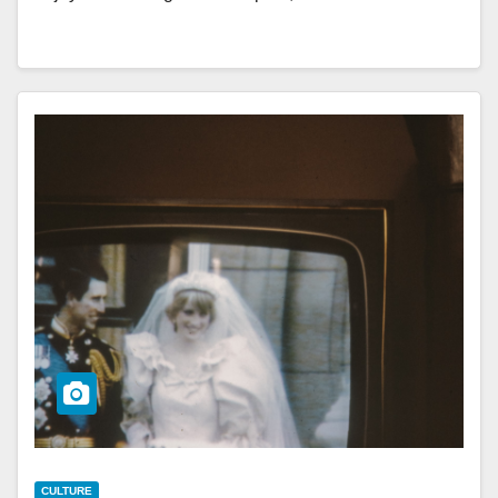
CULTURE