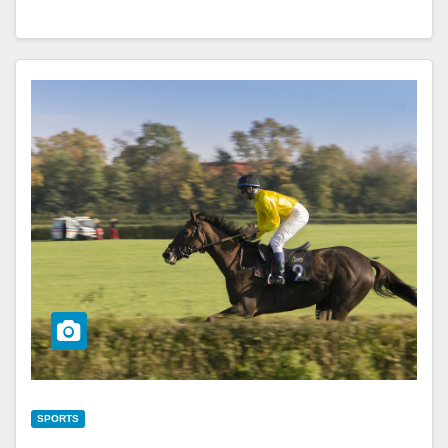
SPORTS