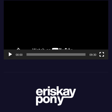
Video
Player
00:00
09:30