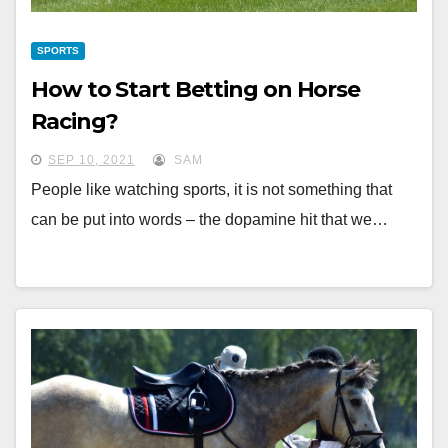
SPORTS
How to Start Betting on Horse
Racing?
SEP 10, 2021
SAM
People like watching sports, it is not something that
can be put into words – the dopamine hit that we…