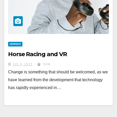
HORSES
Horse Racing and VR
JUL 9, 2021
SAM
Change is something that should be welcomed, as we
have learned from the development that technology
has rapidly experienced in…