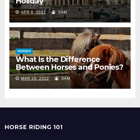
Holiday
APR 6, 2022
SAM
HORSES
What Is the Difference
Between Horses and Ponies?
MAR 28, 2022
SAM
HORSE RIDING 101