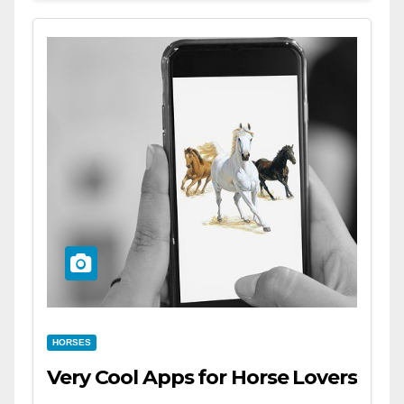
HORSES
Very Cool Apps for Horse Lovers