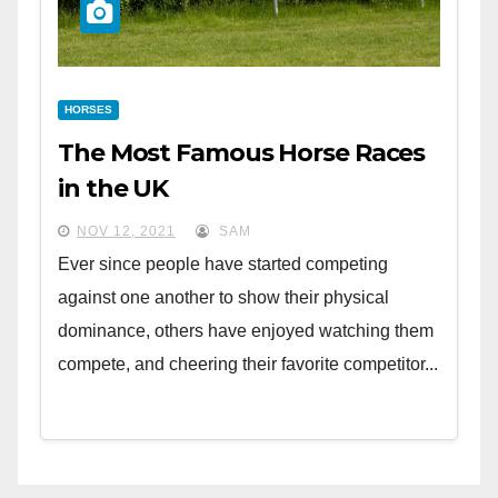
HORSES
The Most Famous Horse Races
in the UK
NOV 12, 2021
SAM
Ever since people have started competing
against one another to show their physical
dominance, others have enjoyed watching them
compete, and cheering their favorite competitor...