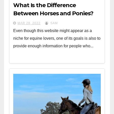
What Is the Difference
Between Horses and Ponies?
MAR 28, 2022
SAM
Even though this website might appear as a
niche for equine lovers, one of its goals is also to
provide enough information for people who...