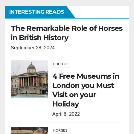
INTERESTING READS
CULTURE
4 Free Museums in
London you Must
Visit on your
Holiday
April 6, 2022
HORSES
What Is the
Difference
Between Horses