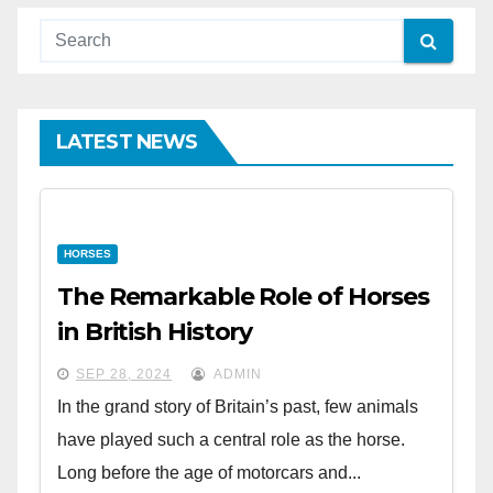
LATEST NEWS
HORSES
The Remarkable Role of Horses
in British History
SEP 28, 2024
ADMIN
In the grand story of Britain’s past, few animals
have played such a central role as the horse.
Long before the age of motorcars and...