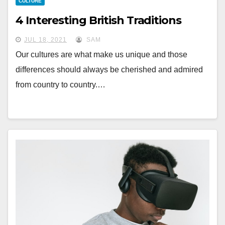
CULTURE
4 Interesting British Traditions
JUL 18, 2021
SAM
Our cultures are what make us unique and those
differences should always be cherished and admired
from country to country.…