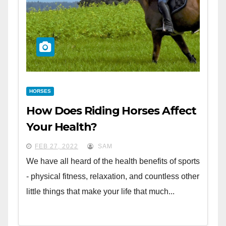
HORSES
How Does Riding Horses Affect
Your Health?
FEB 27, 2022
SAM
We have all heard of the health benefits of sports
- physical fitness, relaxation, and countless other
little things that make your life that much...