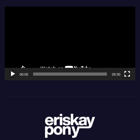
Video
Player
00:00
09:30