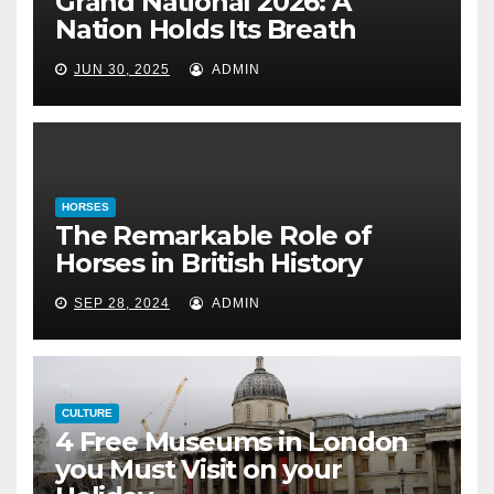
Grand National 2026: A
The Remarkable Role of Horses
Nation Holds Its Breath
in British History
JUN 30, 2025
ADMIN
September 28, 2024
HORSES
The Remarkable Role of
Horses in British History
SEP 28, 2024
ADMIN
CULTURE
4 Free Museums in London
you Must Visit on your