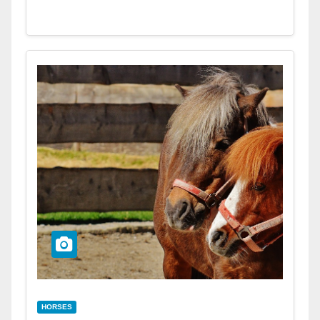
HORSES