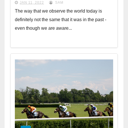
JAN 11, 2022
SAM
The way that we observe the world today is
definitely not the same that it was in the past -
even though we are aware...